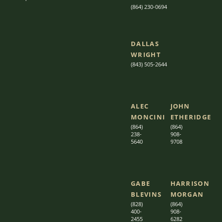
(864) 230-0694
DALLAS
WRIGHT
(843) 505-2644
ALEC
JOHN
MONCINI​​
ETHERIDGE​
(864)
(864)
238-
908-
5640
9708
GABE
HARRISON
BLEVINS
MORGAN
(828)
(864)
400-
9
08-
2455
6282