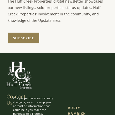
The Huff Creek Properties’ digital newsletter showcases
our new listings, sold properties, status updates, Huff
Creek Properties’ involvement in the community, and
knowledge of the Upstate area.
SUBSCRIBE
Contact
Our properties are constantly
Us
changing, so let us keep you
abreast of information that
RUSTY
could help you make the
HAMRICK
purchase of a lifetime.