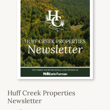
Huff Creek Properties
Newsletter