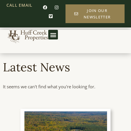
CALL
EMAIL
JOIN OUR
NEWSLETTER
Latest News
It seems we can't find what you're looking for.