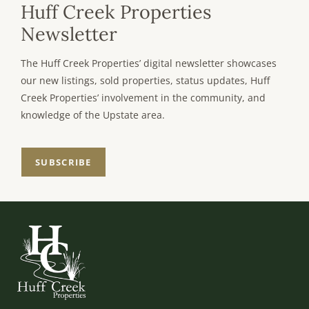
Huff Creek Properties
Newsletter
The Huff Creek Properties’ digital newsletter showcases
our new listings, sold properties, status updates, Huff
Creek Properties’ involvement in the community, and
knowledge of the Upstate area.
SUBSCRIBE