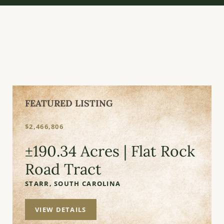
FEATURED LISTING
$2,466,806
±190.34 Acres | Flat Rock
Road Tract
STARR,
SOUTH CAROLINA
VIEW DETAILS