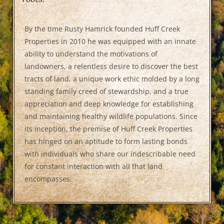
By the time Rusty Hamrick founded Huff Creek
Properties in 2010 he was equipped with an innate
ability to understand the motivations of
landowners, a relentless desire to discover the best
tracts of land, a unique work ethic molded by a long
standing family creed of stewardship, and a true
appreciation and deep knowledge for establishing
and maintaining healthy wildlife populations. Since
its inception, the premise of Huff Creek Properties
has hinged on an aptitude to form lasting bonds
with individuals who share our indescribable need
for constant interaction with all that land
encompasses.