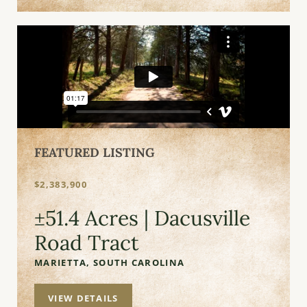
FEATURED LISTING
$2,383,900
±51.4 Acres | Dacusville
Road Tract
MARIETTA,
SOUTH CAROLINA
VIEW DETAILS