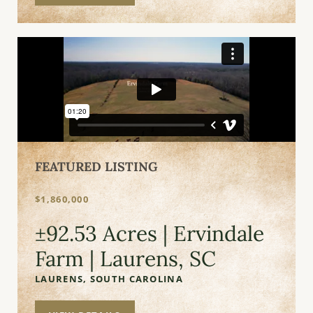
FEATURED LISTING
$1,860,000
±92.53 Acres | Ervindale
Farm | Laurens, SC
LAURENS,
SOUTH CAROLINA