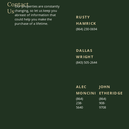
Contact
Our properties are constantly
Us
changing, so let us keep you
abreast of information that
RUSTY
could help you make the
HAMRICK
purchase of a lifetime.
(864) 230-0694
DALLAS
WRIGHT
(843) 505-2644
ALEC
JOHN
MONCINI​​
ETHERIDGE​
(864)
(864)
238-
908-
5640
9708