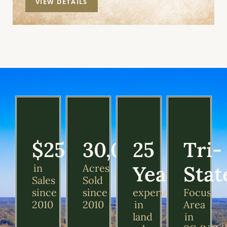
VIEW DETAILS
$250M
30,000+
25
Tri-
Years
Stat
in
Acres
Sales
Sold
since
since
experience
Focus
2010
2010
in
Area
land
in