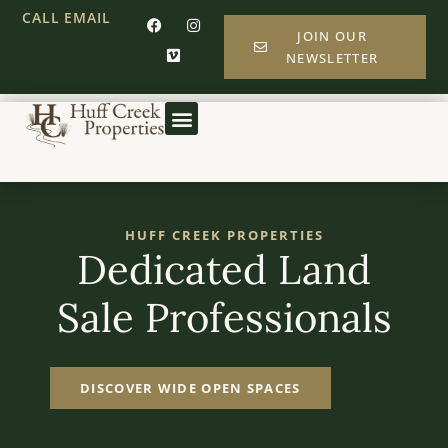
CALL
EMAIL
JOIN OUR
NEWSLETTER
HUFF CREEK PROPERTIES
Dedicated Land
Sale Professionals
DISCOVER WIDE OPEN SPACES