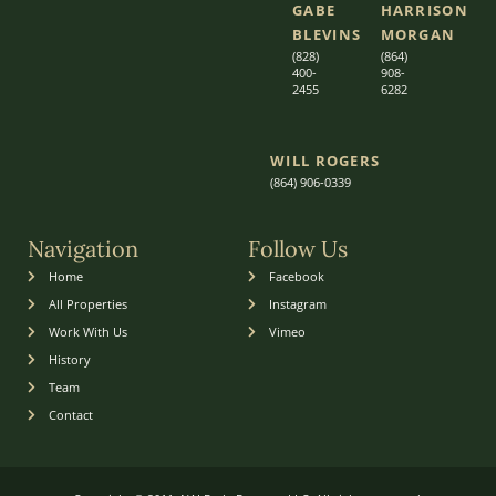
GABE
HARRISON
BLEVINS
MORGAN
(828)
(864)
400-
9
08-
2455
6282
WILL ROGERS
(864) 906-0339
Navigation
Follow Us
Home
Facebook
All Properties
Instagram
Work With Us
Vimeo
History
Team
Contact