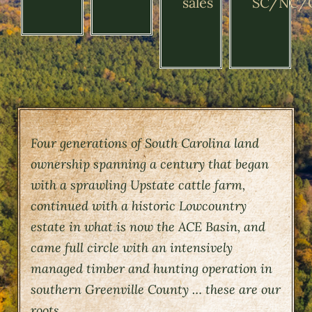
sales
SC/NC/
Four generations of South Carolina land
ownership spanning a century that began
with a sprawling Upstate cattle farm,
continued with a historic Lowcountry
estate in what is now the ACE Basin, and
came full circle with an intensively
managed timber and hunting operation in
southern Greenville County … these are our
roots.