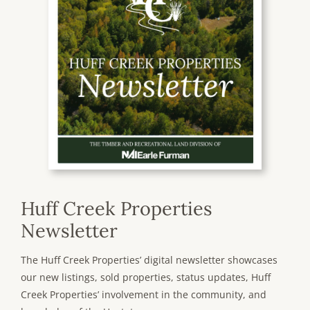
Huff Creek Properties
Newsletter
The Huff Creek Properties’ digital newsletter showcases
our new listings, sold properties, status updates, Huff
Creek Properties’ involvement in the community, and