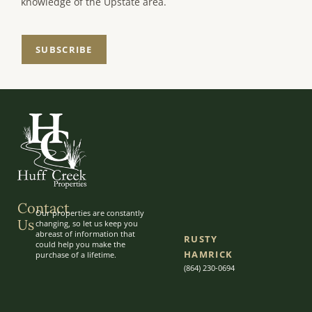
knowledge of the Upstate area.
SUBSCRIBE
Contact
Our properties are constantly
Us
changing, so let us keep you
abreast of information that
RUSTY
could help you make the
HAMRICK
purchase of a lifetime.
(864) 230-0694