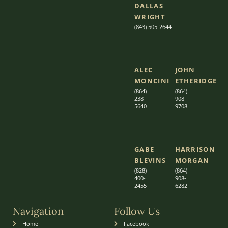
DALLAS
WRIGHT
(843) 505-2644
ALEC
JOHN
MONCINI​​
ETHERIDGE​
(864)
(864)
238-
908-
5640
9708
GABE
HARRISON
BLEVINS
MORGAN
(828)
(864)
400-
9
08-
2455
6282
Navigation
Follow Us
Home
Facebook