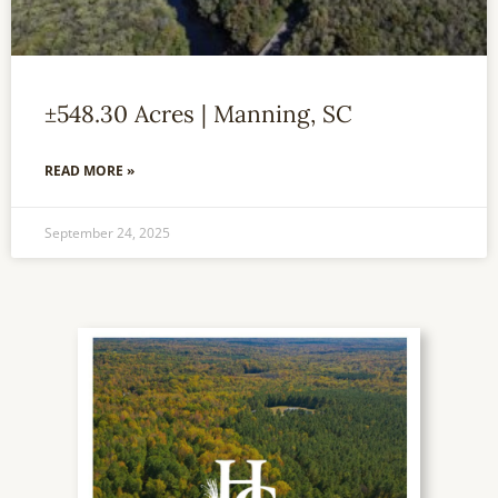
±548.30 Acres | Manning, SC
READ MORE »
September 24, 2025