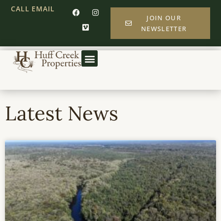
CALL
EMAIL
JOIN OUR
NEWSLETTER
Latest News