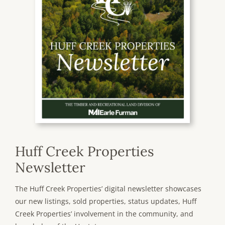
Huff Creek Properties
Newsletter
The Huff Creek Properties’ digital newsletter showcases
our new listings, sold properties, status updates, Huff
Creek Properties’ involvement in the community, and