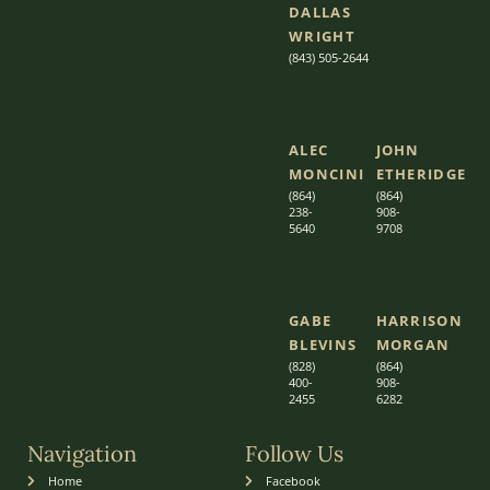
DALLAS
WRIGHT
(843) 505-2644
ALEC
JOHN
MONCINI​​
ETHERIDGE​
(864)
(864)
238-
908-
5640
9708
GABE
HARRISON
BLEVINS
MORGAN
(828)
(864)
400-
9
08-
2455
6282
Navigation
Follow Us
Home
Facebook