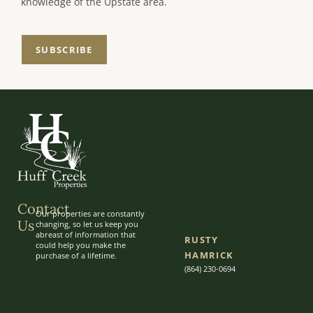
knowledge of the Upstate area.
SUBSCRIBE
Contact
Our properties are constantly
Us
changing, so let us keep you
abreast of information that
RUSTY
could help you make the
HAMRICK
purchase of a lifetime.
(864) 230-0694