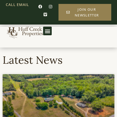
CALL
EMAIL
JOIN OUR
NEWSLETTER
Latest News