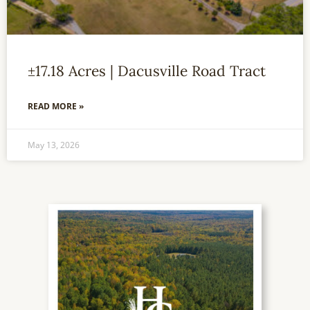
±17.18 Acres | Dacusville Road Tract
READ MORE »
May 13, 2026