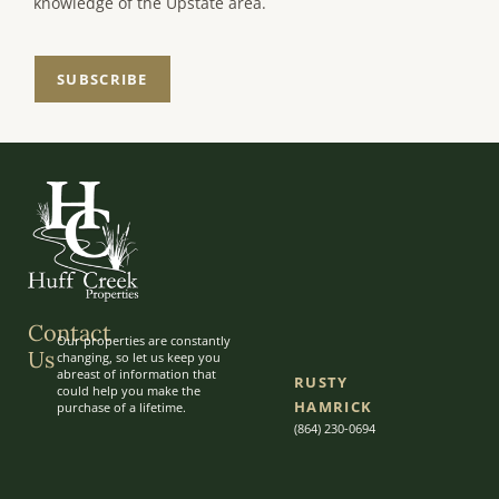
knowledge of the Upstate area.
SUBSCRIBE
Contact
Our properties are constantly
Us
changing, so let us keep you
abreast of information that
RUSTY
could help you make the
HAMRICK
purchase of a lifetime.
(864) 230-0694