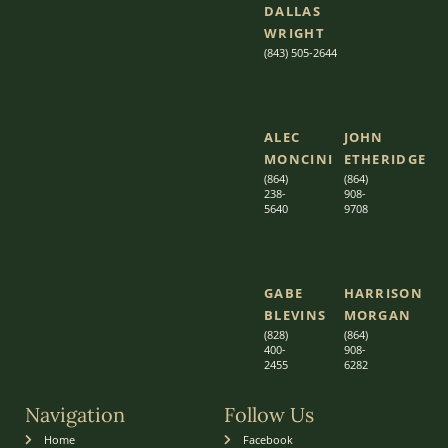
DALLAS
WRIGHT
(843) 505-2644
ALEC
JOHN
MONCINI​​
ETHERIDGE​
(864)
(864)
238-
908-
5640
9708
GABE
HARRISON
BLEVINS
MORGAN
(828)
(864)
400-
9
08-
2455
6282
Navigation
Follow Us
Home
Facebook