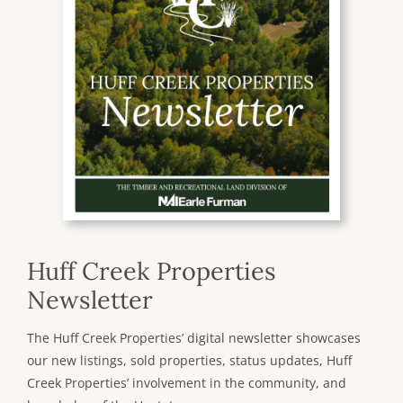
Huff Creek Properties
Newsletter
The Huff Creek Properties’ digital newsletter showcases
our new listings, sold properties, status updates, Huff
Creek Properties’ involvement in the community, and