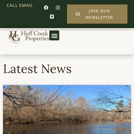
CALL
EMAIL
JOIN OUR
NEWSLETTER
Latest News