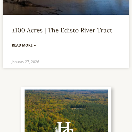
±100 Acres | The Edisto River Tract
READ MORE »
January 27, 2026