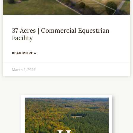
37 Acres | Commercial Equestrian
Facility
READ MORE »
March 2, 2026