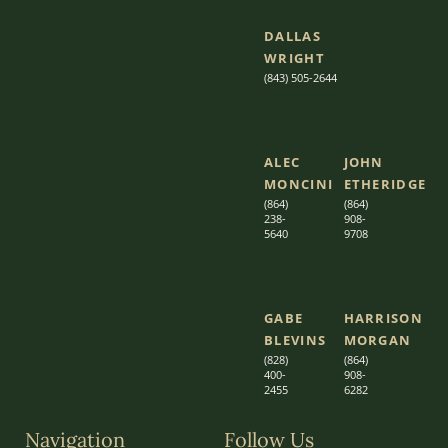
DALLAS
WRIGHT
(843) 505-2644
ALEC
JOHN
MONCINI​​
ETHERIDGE​
(864)
(864)
238-
908-
5640
9708
GABE
HARRISON
BLEVINS
MORGAN
(828)
(864)
400-
9
08-
2455
6282
Navigation
Follow Us