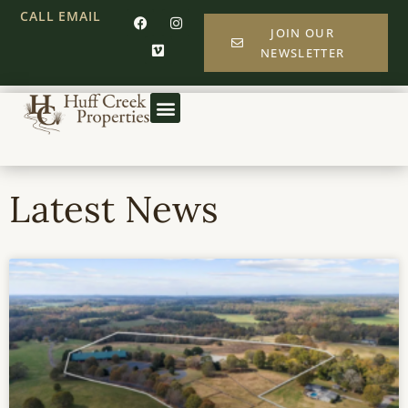
CALL
EMAIL
JOIN OUR
NEWSLETTER
Latest News