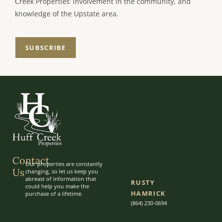
Creek Properties’ involvement in the community, and
knowledge of the Upstate area.
SUBSCRIBE
Contact
Our properties are constantly
Us
changing, so let us keep you
abreast of information that
RUSTY
could help you make the
HAMRICK
purchase of a lifetime.
(864) 230-0694