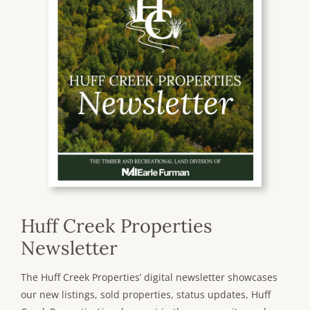
Huff Creek Properties
Newsletter
The Huff Creek Properties’ digital newsletter showcases
our new listings, sold properties, status updates, Huff