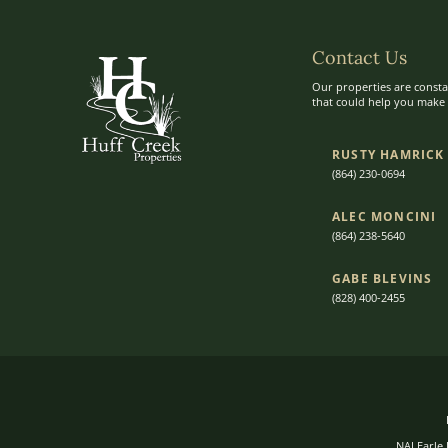
Contact Us
Our properties are consta
that could help you make t
RUSTY HAMRICK
(864) 230-0694
ALEC MONCINI​​
(864) 238-5640
GABE BLEVINS
(828) 400-2455
NAI Earle