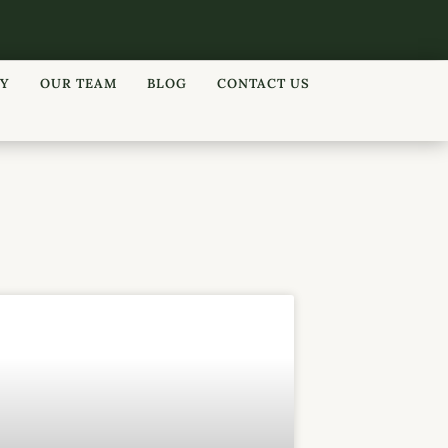
RY
OUR TEAM
BLOG
CONTACT US