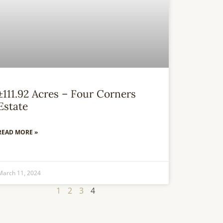
±111.92 Acres – Four Corners
Estate
READ MORE »
March 11, 2024
1
2
3
4