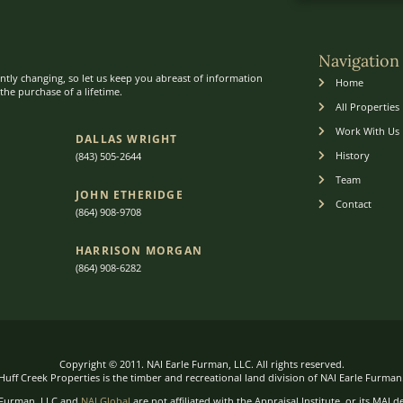
Navigation
ntly changing, so let us keep you abreast of information
Home
he purchase of a lifetime.
All Properties
Work With Us
DALLAS WRIGHT
History
(843) 505-2644
Team
JOHN ETHERIDGE​
Contact
(864) 908-9708
HARRISON MORGAN
(864) 9
08-6282
Copyright © 2011. NAI Earle Furman, LLC. All rights reserved.
Huff Creek Properties is the timber and recreational land division of NAI Earle Furman
 Furman, LLC and
NAI Global
are not affiliated with the Appraisal Institute, or its MAI d