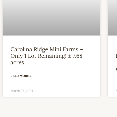
Carolina Ridge Mini Farms –
Only 1 Lot Remaining! ± 7.68
acres
READ MORE »
March 27, 2024