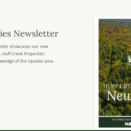
ies Newsletter
sletter showcases our new
, Huff Creek Properties’
wledge of the Upstate area.