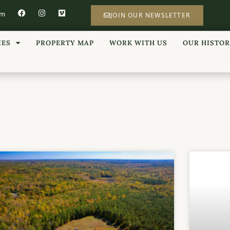
om
JOIN OUR NEWSLETTER
IES
PROPERTY MAP
WORK WITH US
OUR HISTO