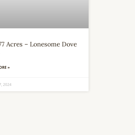
.77 Acres – Lonesome Dove
m
ORE »
7, 2024