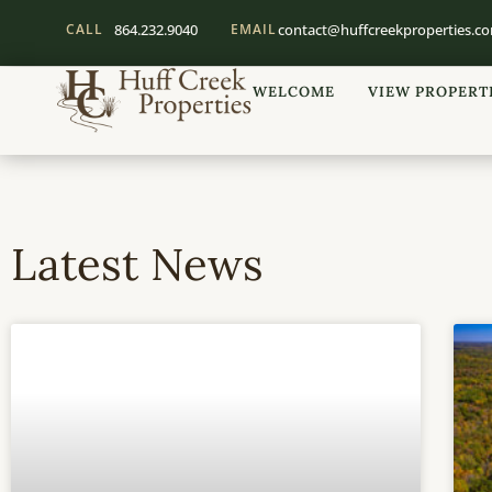
CALL
864.232.9040
EMAIL
contact@huffcreekproperties.c
WELCOME
VIEW PROPERT
Latest News