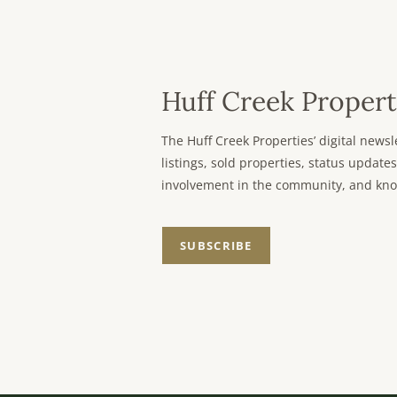
Huff Creek Propert
The Huff Creek Properties’ digital new
listings, sold properties, status updates
involvement in the community, and kno
SUBSCRIBE