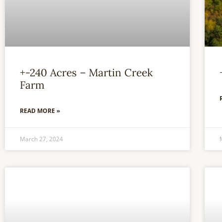
+-240 Acres – Martin Creek
Farm
READ MORE »
March 27, 2024