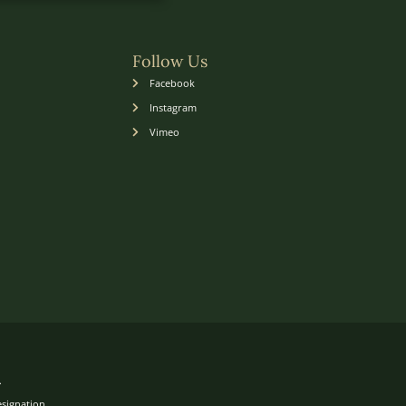
Follow Us
Facebook
Instagram
Vimeo
.
esignation.