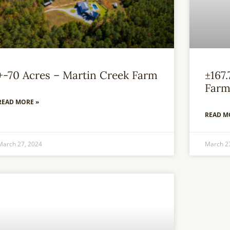
+-70 Acres – Martin Creek Farm
±167
Far
READ MORE »
READ M
March 27, 2024
March 2