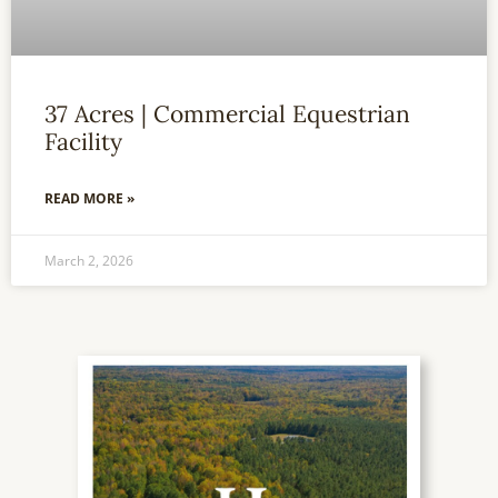
37 Acres | Commercial Equestrian
Facility
READ MORE »
March 2, 2026