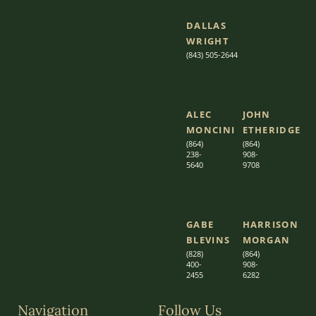
DALLAS
WRIGHT
(843) 505-2644
ALEC
JOHN
MONCINI​​
ETHERIDGE​
(864)
(864)
238-
908-
5640
9708
GABE
HARRISON
BLEVINS
MORGAN
(828)
(864)
400-
9
08-
2455
6282
Navigation
Follow Us