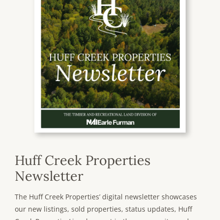
Huff Creek Properties
Newsletter
The Huff Creek Properties’ digital newsletter showcases
our new listings, sold properties, status updates, Huff