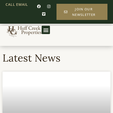
CALL
EMAIL
JOIN OUR
NEWSLETTER
Latest News