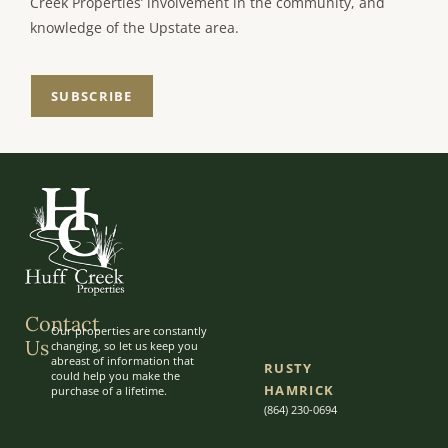
Creek Properties’ involvement in the community, and
knowledge of the Upstate area.
SUBSCRIBE
Contact
Our properties are constantly
Us
changing, so let us keep you
abreast of information that
RUSTY
could help you make the
HAMRICK
purchase of a lifetime.
(864) 230-0694