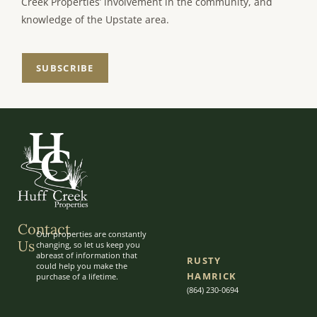
Creek Properties’ involvement in the community, and
knowledge of the Upstate area.
SUBSCRIBE
Contact
Our properties are constantly
Us
changing, so let us keep you
abreast of information that
RUSTY
could help you make the
HAMRICK
purchase of a lifetime.
(864) 230-0694