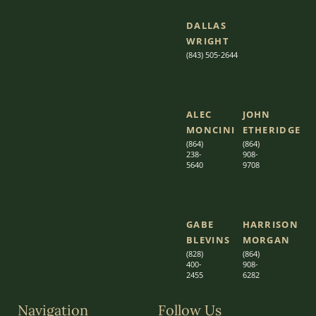
DALLAS
WRIGHT
(843) 505-2644
ALEC
JOHN
MONCINI​​
ETHERIDGE​
(864)
(864)
238-
908-
5640
9708
GABE
HARRISON
BLEVINS
MORGAN
(828)
(864)
400-
9
08-
2455
6282
Navigation
Follow Us