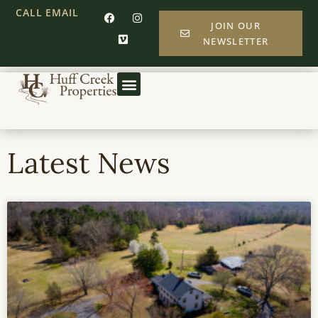
CALL
EMAIL
JOIN OUR
NEWSLETTER
Latest News