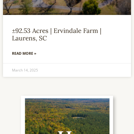
±92.53 Acres | Ervindale Farm |
Laurens, SC
READ MORE »
March 14, 2025