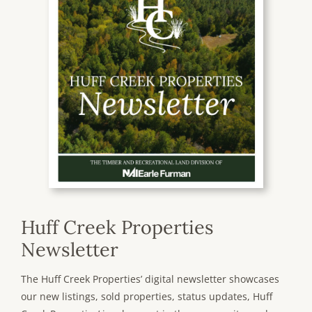
Huff Creek Properties
Newsletter
The Huff Creek Properties’ digital newsletter showcases
our new listings, sold properties, status updates, Huff