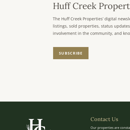
Huff Creek Propert
The Huff Creek Properties’ digital new
listings, sold properties, status updates
involvement in the community, and kno
SUBSCRIBE
Contact Us
Our properties are consta