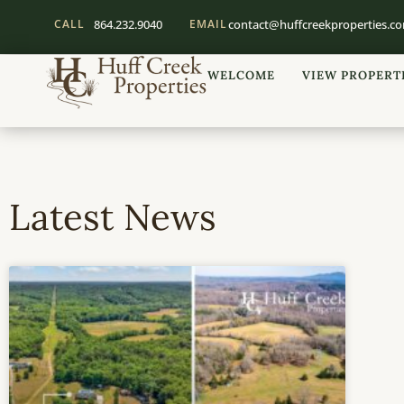
CALL
864.232.9040
EMAIL
contact@huffcreekproperties.c
WELCOME
VIEW PROPERT
Latest News