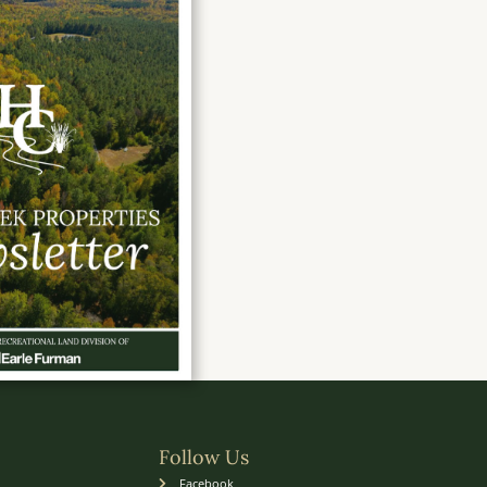
Follow Us
Facebook