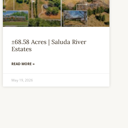
±68.58 Acres | Saluda River
Estates
READ MORE »
May 19, 2026