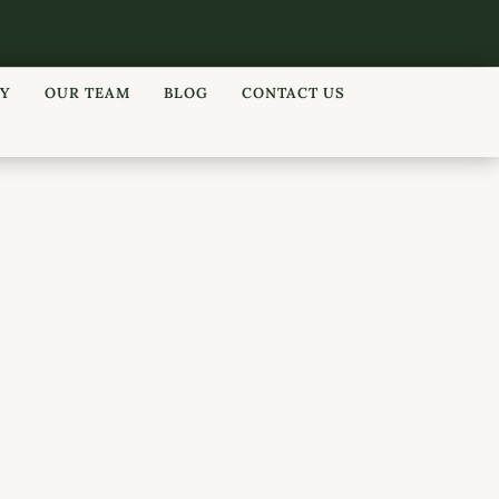
RY
OUR TEAM
BLOG
CONTACT US