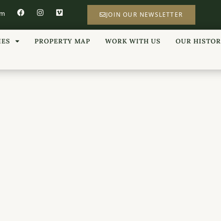
om
JOIN OUR NEWSLETTER
IES
PROPERTY MAP
WORK WITH US
OUR HISTO