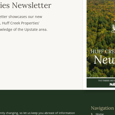
ies Newsletter
sletter showcases our new
, Huff Creek Properties’
wledge of the Upstate area.
Navigation
ntly changing, so let us keep you abreast of information
Home