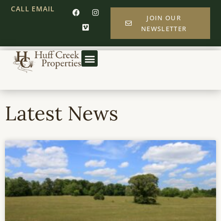
CALL
EMAIL
JOIN OUR
NEWSLETTER
Latest News