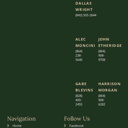
DALLAS
WRIGHT
(843) 505-2644
ALEC
JOHN
MONCINI​​
ETHERIDGE​
(864)
(864)
238-
908-
5640
9708
GABE
HARRISON
BLEVINS
MORGAN
(828)
(864)
400-
9
08-
2455
6282
Navigation
Follow Us
Home
Facebook