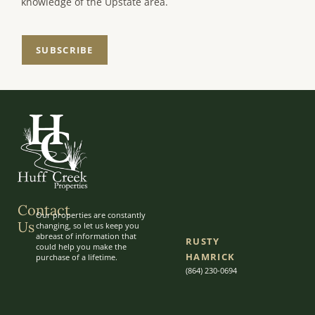
knowledge of the Upstate area.
SUBSCRIBE
Contact
Our properties are constantly
Us
changing, so let us keep you
abreast of information that
RUSTY
could help you make the
HAMRICK
purchase of a lifetime.
(864) 230-0694