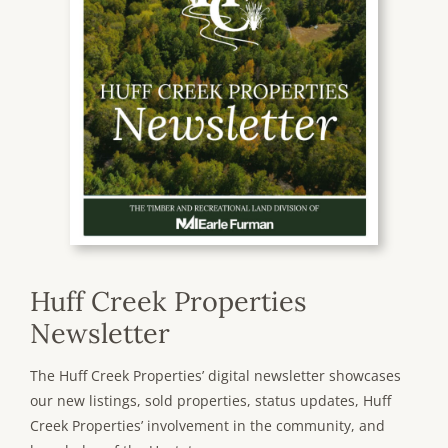
Huff Creek Properties
Newsletter
The Huff Creek Properties’ digital newsletter showcases
our new listings, sold properties, status updates, Huff
Creek Properties’ involvement in the community, and