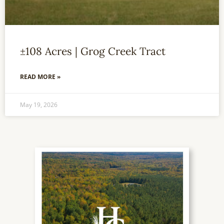
±108 Acres | Grog Creek Tract
READ MORE »
May 19, 2026