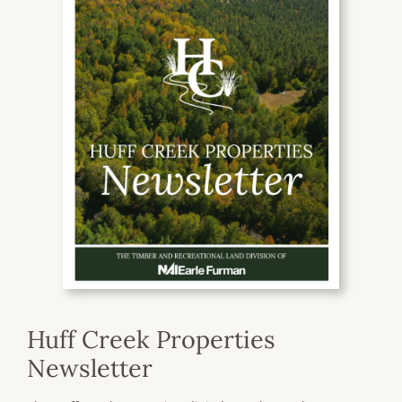
Huff Creek Properties
Newsletter