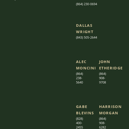
(864) 230-0694
DALLAS
WRIGHT
(843) 505-2644
ALEC
JOHN
MONCINI​​
ETHERIDGE​
(864)
(864)
238-
908-
5640
9708
GABE
HARRISON
BLEVINS
MORGAN
(828)
(864)
400-
9
08-
2455
6282