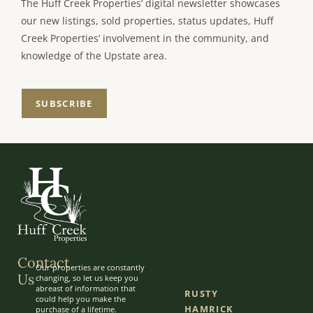
The Huff Creek Properties’ digital newsletter showcases
our new listings, sold properties, status updates, Huff
Creek Properties’ involvement in the community, and
knowledge of the Upstate area.
SUBSCRIBE
Contact
Our properties are constantly
Us
changing, so let us keep you
abreast of information that
RUSTY
could help you make the
HAMRICK
purchase of a lifetime.