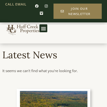
CALL
EMAIL
JOIN OUR
NEWSLETTER
Latest News
It seems we can't find what you're looking for.