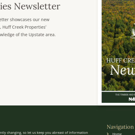
ies Newsletter
sletter showcases our new
, Huff Creek Properties’
wledge of the Upstate area.
Navigation
ntly changing, so let us keep you abreast of information
Home