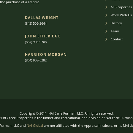
he purchase of a lifetime.
All Properties
Work With Us
DALLAS WRIGHT
History
(843) 505-2644
Team
JOHN ETHERIDGE​
Contact
(864) 908-9708
HARRISON MORGAN
(864) 9
08-6282
Copyright © 2011. NAI Earle Furman, LLC. All rights reserved.
Huff Creek Properties is the timber and recreational land division of NAI Earle Furman
 Furman, LLC and
NAI Global
are not affiliated with the Appraisal Institute, or its MAI d