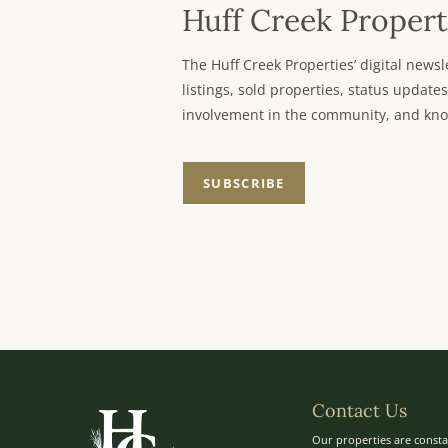
Huff Creek Propert
The Huff Creek Properties’ digital new
listings, sold properties, status updates
involvement in the community, and kno
SUBSCRIBE
Contact Us
Our properties are consta