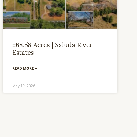
±68.58 Acres | Saluda River
Estates
READ MORE »
May 19, 2026