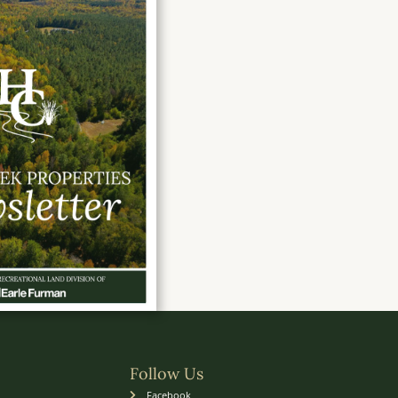
Follow Us
Facebook