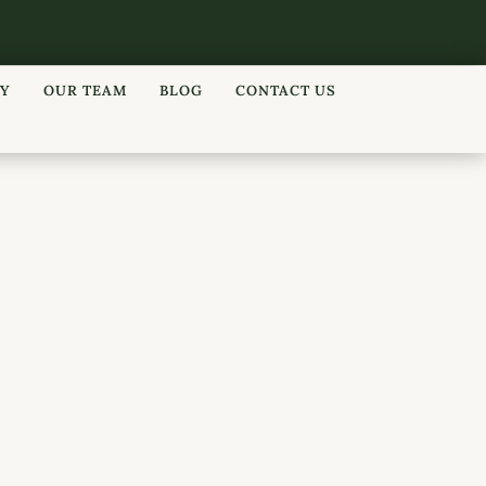
RY
OUR TEAM
BLOG
CONTACT US