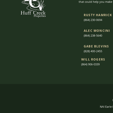
that could help you make t
RUSTY HAMRICK
(864) 230-0694
ALEC MONCINI​​
(864) 238-5640
GABE BLEVINS
(828) 400-2455
WILL ROGERS
(864) 906-0339
NAI Earle