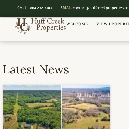
CALL
864.232.9040
EMAIL
contact@huffcreekproperties.c
WELCOME
VIEW PROPERT
Latest News