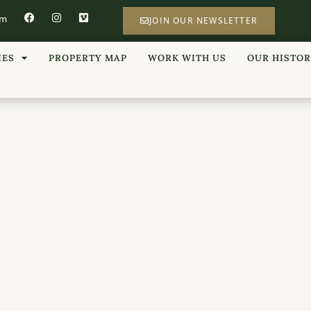
om
JOIN OUR NEWSLETTER
IES
PROPERTY MAP
WORK WITH US
OUR HISTO