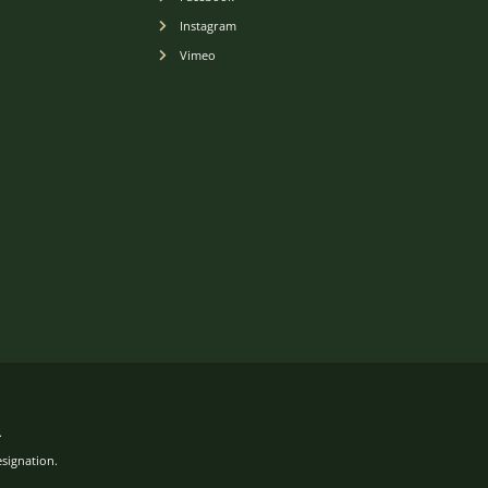
Instagram
Vimeo
.
esignation.