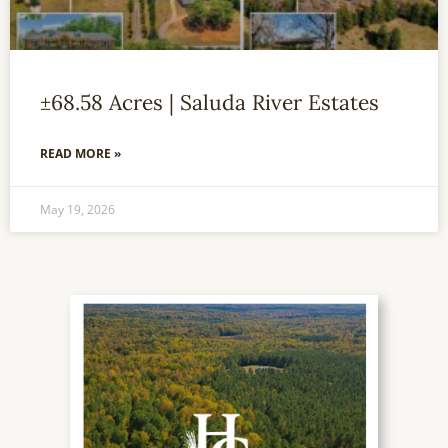
±68.58 Acres | Saluda River Estates
READ MORE »
May 19, 2026