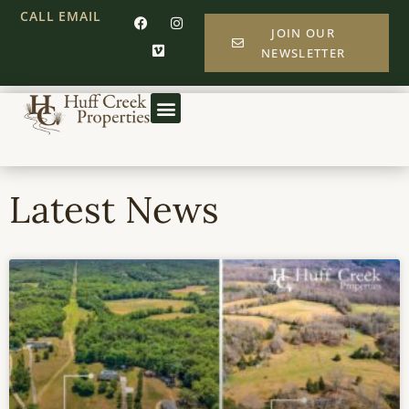
CALL
EMAIL
JOIN OUR
NEWSLETTER
Latest News