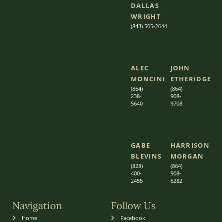
DALLAS
WRIGHT
(843) 505-2644
ALEC
JOHN
MONCINI​​
ETHERIDGE​
(864)
(864)
238-
908-
5640
9708
GABE
HARRISON
BLEVINS
MORGAN
(828)
(864)
400-
9
08-
2455
6282
Navigation
Follow Us
Home
Facebook