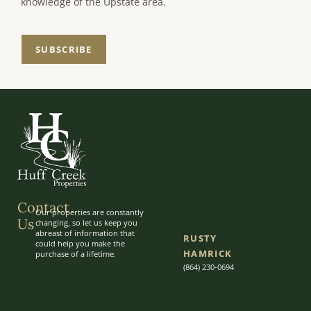
knowledge of the Upstate area.
SUBSCRIBE
Contact
Our properties are constantly
Us
changing, so let us keep you
abreast of information that
RUSTY
could help you make the
HAMRICK
purchase of a lifetime.
(864) 230-0694