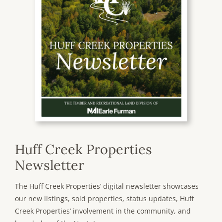
Huff Creek Properties
Newsletter
The Huff Creek Properties’ digital newsletter showcases
our new listings, sold properties, status updates, Huff
Creek Properties’ involvement in the community, and