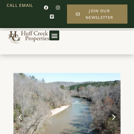
CALL
EMAIL
JOIN OUR
NEWSLETTER