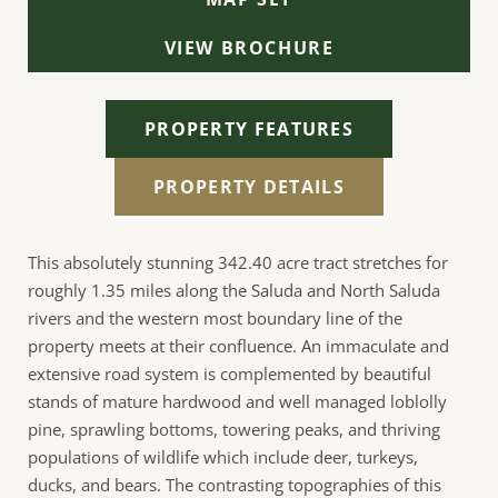
VIEW BROCHURE
PROPERTY FEATURES
PROPERTY DETAILS
This absolutely stunning 342.40 acre tract stretches for
roughly 1.35 miles along the Saluda and North Saluda
rivers and the western most boundary line of the
property meets at their confluence. An immaculate and
extensive road system is complemented by beautiful
stands of mature hardwood and well managed loblolly
pine, sprawling bottoms, towering peaks, and thriving
populations of wildlife which include deer, turkeys,
ducks, and bears. The contrasting topographies of this