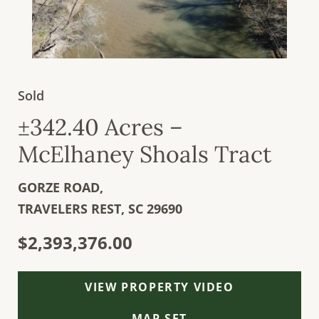
Sold
±342.40 Acres –
McElhaney Shoals Tract
GORZE ROAD,
TRAVELERS REST,
SC
29690
$2,393,376.00
VIEW PROPERTY VIDEO
MAP SET