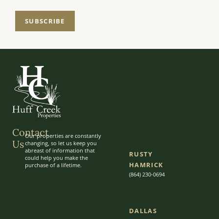
SUBSCRIBE
Contact
Our properties are constantly
Us
changing, so let us keep you
abreast of information that
RUSTY
could help you make the
HAMRICK
purchase of a lifetime.
(864) 230-0694
DALLAS