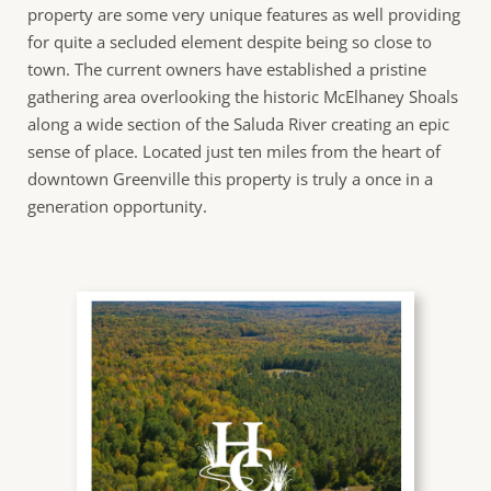
property are some very unique features as well providing
for quite a secluded element despite being so close to
town. The current owners have established a pristine
gathering area overlooking the historic McElhaney Shoals
along a wide section of the Saluda River creating an epic
sense of place. Located just ten miles from the heart of
downtown Greenville this property is truly a once in a
generation opportunity.