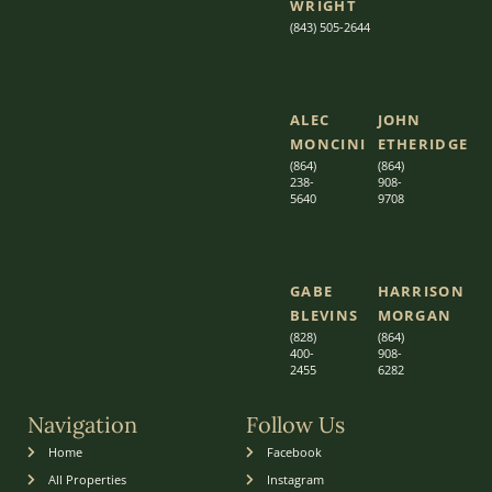
WRIGHT
(843) 505-2644
ALEC
JOHN
MONCINI​​
ETHERIDGE​
(864)
(864)
238-
908-
5640
9708
GABE
HARRISON
BLEVINS
MORGAN
(828)
(864)
400-
9
08-
2455
6282
Navigation
Follow Us
Home
Facebook
All Properties
Instagram