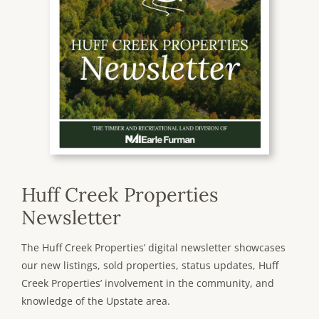
Huff Creek Properties
Newsletter
The Huff Creek Properties’ digital newsletter showcases
our new listings, sold properties, status updates, Huff
Creek Properties’ involvement in the community, and
knowledge of the Upstate area.