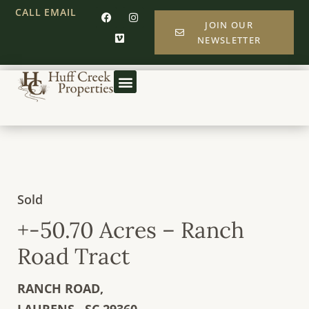
CALL
EMAIL
JOIN OUR
NEWSLETTER
Sold
+-50.70 Acres – Ranch
Road Tract
RANCH ROAD,