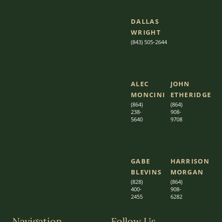
DALLAS
WRIGHT
(843) 505-2644
ALEC
JOHN
MONCINI​​
ETHERIDGE​
(864)
(864)
238-
908-
5640
9708
GABE
HARRISON
BLEVINS
MORGAN
(828)
(864)
400-
9
08-
2455
6282
Navigation
Follow Us