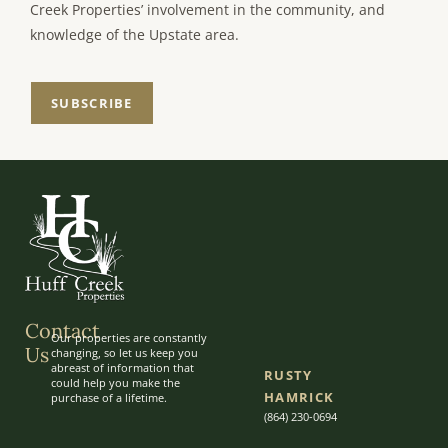
Creek Properties’ involvement in the community, and
knowledge of the Upstate area.
SUBSCRIBE
Contact
Our properties are constantly
Us
changing, so let us keep you
abreast of information that
RUSTY
could help you make the
HAMRICK
purchase of a lifetime.
(864) 230-0694