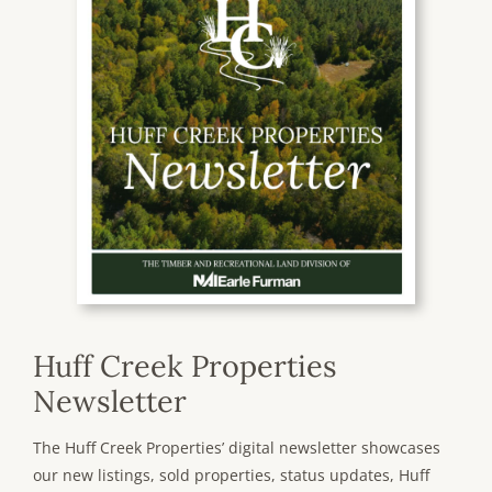
Huff Creek Properties
Newsletter
The Huff Creek Properties’ digital newsletter showcases
our new listings, sold properties, status updates, Huff