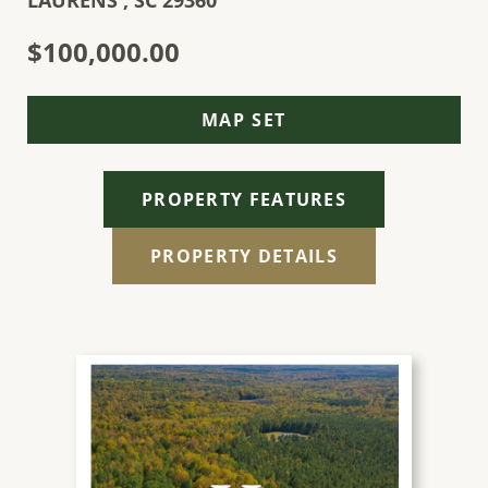
LAURENS ,
SC
29360
$100,000.00
MAP SET
PROPERTY FEATURES
PROPERTY DETAILS