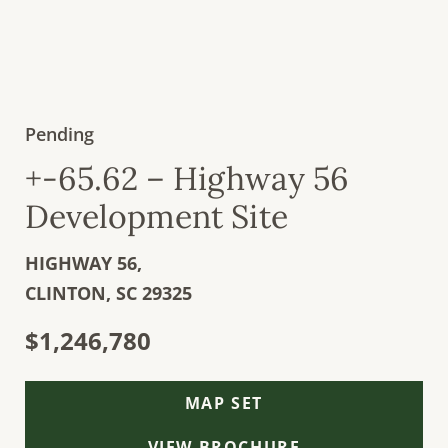
Pending
+-65.62 – Highway 56
Development Site
HIGHWAY 56,
CLINTON,
SC
29325
$1,246,780
MAP SET
VIEW BROCHURE