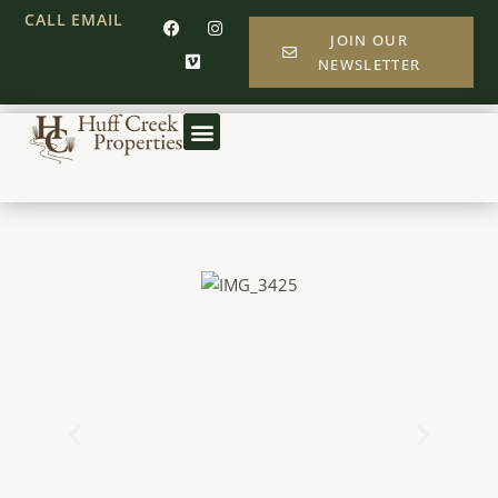
CALL
EMAIL
JOIN OUR
NEWSLETTER