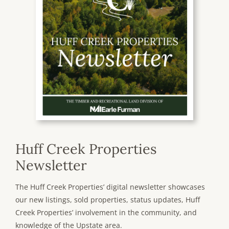
Huff Creek Properties
Newsletter
The Huff Creek Properties’ digital newsletter showcases
our new listings, sold properties, status updates, Huff
Creek Properties’ involvement in the community, and
knowledge of the Upstate area.