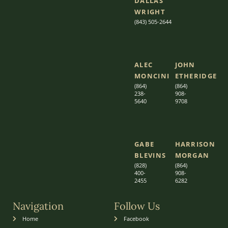
DALLAS
WRIGHT
(843) 505-2644
ALEC
JOHN
MONCINI​​
ETHERIDGE​
(864)
(864)
238-
908-
5640
9708
GABE
HARRISON
BLEVINS
MORGAN
(828)
(864)
400-
9
08-
2455
6282
Navigation
Follow Us
Home
Facebook