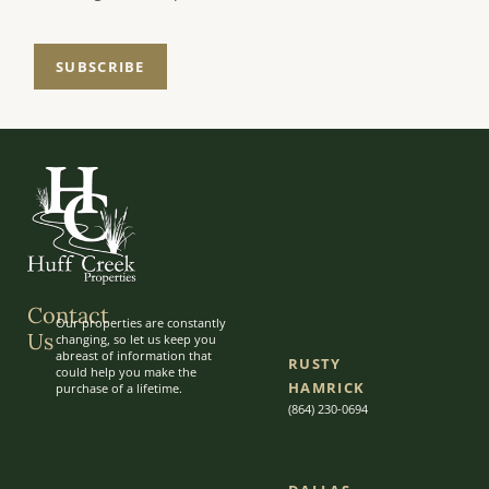
SUBSCRIBE
Contact
Our properties are constantly
Us
changing, so let us keep you
abreast of information that
RUSTY
could help you make the
HAMRICK
purchase of a lifetime.
(864) 230-0694