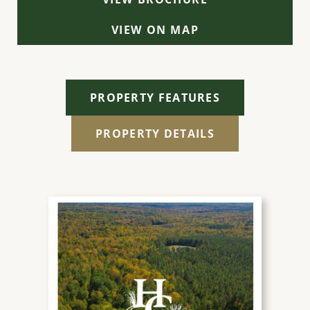
VIEW ON MAP
PROPERTY FEATURES
PROPERTY DETAILS