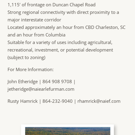
1,115’ of frontage on Duncan Chapel Road
Strong regional connectivity with direct proximity to a
major interestate corridor
Located approximately an hour from CBD Charleston, SC
and an hour from Columbia
Suitable for a variety of uses including agricultural,
recreational, investment, or potential development
(subject to zoning)
For More Information:
John Etheridge | 864 908 9708 |
jetheridge@naiearlefurman.com
Rusty Hamrick | 864-232-9040 |
rhamrick@naief.com