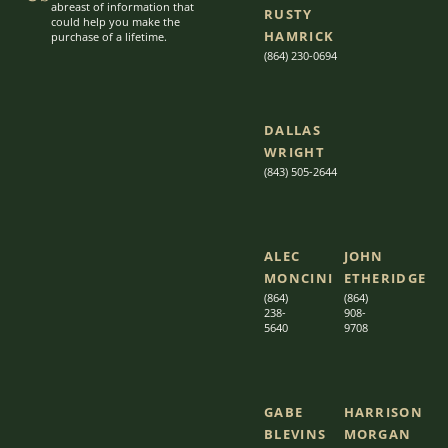
abreast of information that
RUSTY
could help you make the
HAMRICK
purchase of a lifetime.
(864) 230-0694
DALLAS
WRIGHT
(843) 505-2644
ALEC
JOHN
MONCINI​​
ETHERIDGE​
(864)
(864)
238-
908-
5640
9708
GABE
HARRISON
BLEVINS
MORGAN