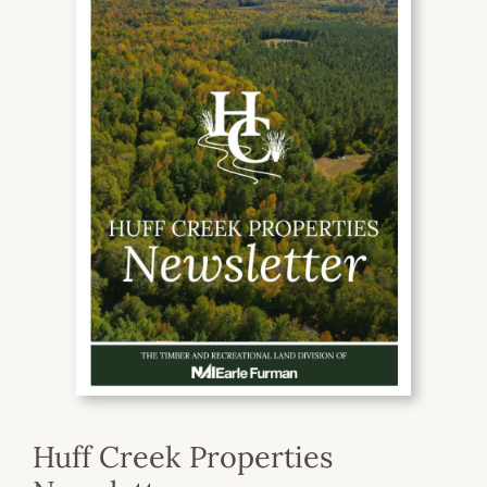
Huff Creek Properties