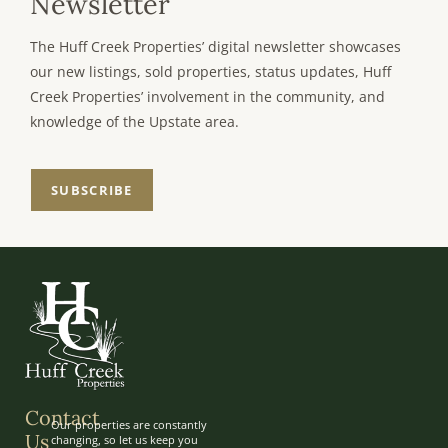
Newsletter
The Huff Creek Properties’ digital newsletter showcases
our new listings, sold properties, status updates, Huff
Creek Properties’ involvement in the community, and
knowledge of the Upstate area.
SUBSCRIBE
Contact
Our properties are constantly
Us
changing, so let us keep you