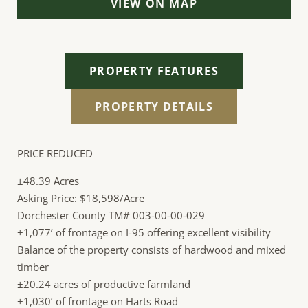
VIEW ON MAP
PROPERTY FEATURES
PROPERTY DETAILS
PRICE REDUCED
±48.39 Acres
Asking Price: $18,598/Acre
Dorchester County TM# 003-00-00-029
±1,077’ of frontage on I-95 offering excellent visibility
Balance of the property consists of hardwood and mixed
timber
±20.24 acres of productive farmland
±1,030’ of frontage on Harts Road