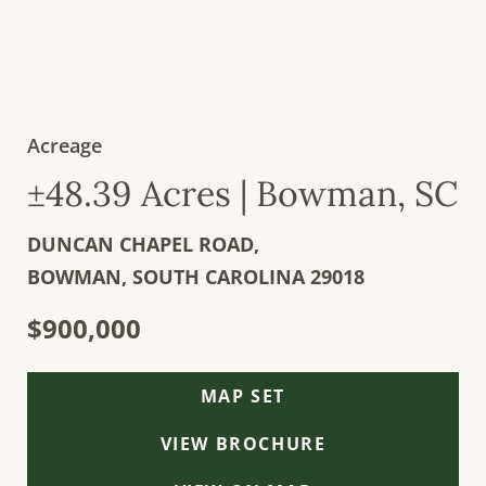
Acreage
±48.39 Acres | Bowman, SC
DUNCAN CHAPEL ROAD,
BOWMAN,
SOUTH CAROLINA
29018
$900,000
MAP SET
VIEW BROCHURE