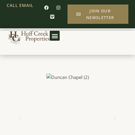
CALL
EMAIL
JOIN OUR
NEWSLETTER