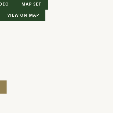
IDEO
MAP SET
VIEW ON MAP