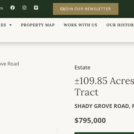
om
JOIN OUR NEWSLETTER
IES
PROPERTY MAP
WORK WITH US
OUR HISTO
Estate
±109.85 Acre
Tract
SHADY GROVE ROAD,
$795,000