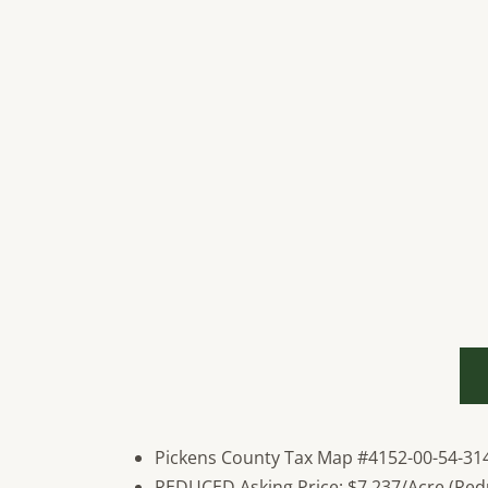
Pickens County Tax Map #4152-00-54-31
REDUCED Asking Price: $7,237/Acre (Red