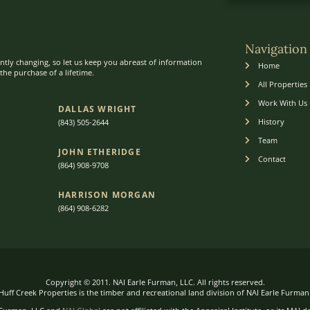
Navigation
ntly changing, so let us keep you abreast of information
Home
he purchase of a lifetime.
All Properties
Work With Us
DALLAS WRIGHT
History
(843) 505-2644
Team
JOHN ETHERIDGE​
Contact
(864) 908-9708
HARRISON MORGAN
(864) 9
08-6282
Copyright © 2011. NAI Earle Furman, LLC. All rights reserved.
Huff Creek Properties is the timber and recreational land division of NAI Earle Furman