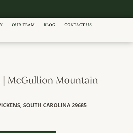
RY
OUR TEAM
BLOG
CONTACT US
s | McGullion Mountain
PICKENS,
SOUTH CAROLINA
29685