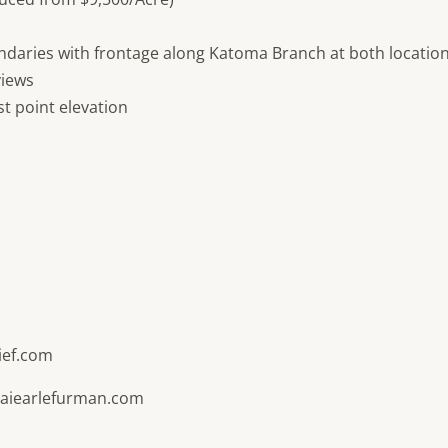
ndaries with frontage along Katoma Branch at both locatio
views
st point elevation
ief.com
naiearlefurman.com