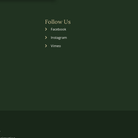
Follow Us
Facebook
Instagram
Vimeo
.