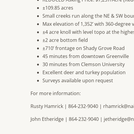
±109.85 acres
Small creeks run along the NE & SW bou
Max elevation of 1,352’ with 360-degree 
±4 acre knoll with level topo at the highe
±2 acre bottom field
±710’ frontage on Shady Grove Road
45 minutes from downtown Greenville
30 minutes from Clemson University
Excellent deer and turkey population
Surveys available upon request
For more information:
Rusty Hamrick | 864-232-9040 |
rhamrick@na
John Etheridge | 864-232-9040 |
jetheridge@