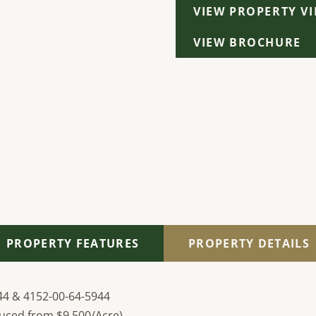
VIEW PROPERTY V
VIEW BROCHURE
PROPERTY FEATURES
PROPERTY DETAILS
44 & 4152-00-64-5944
uced from $9,500/Acre)