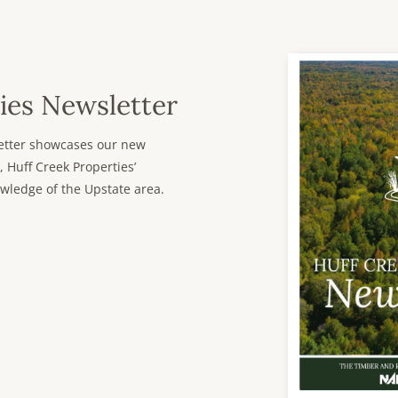
ies Newsletter
sletter showcases our new
, Huff Creek Properties’
wledge of the Upstate area.