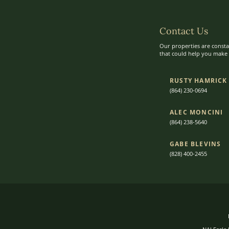
Contact Us
Our properties are consta
that could help you make t
RUSTY HAMRICK
(864) 230-0694
ALEC MONCINI​​
(864) 238-5640
GABE BLEVINS
(828) 400-2455