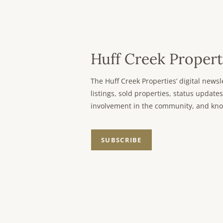
Huff Creek Propert
The Huff Creek Properties’ digital new
listings, sold properties, status updates
involvement in the community, and kno
SUBSCRIBE