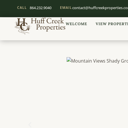
CALL
864.232.9040
EMAIL
contact@huffcreekproperties.c
WELCOME
VIEW PROPERT