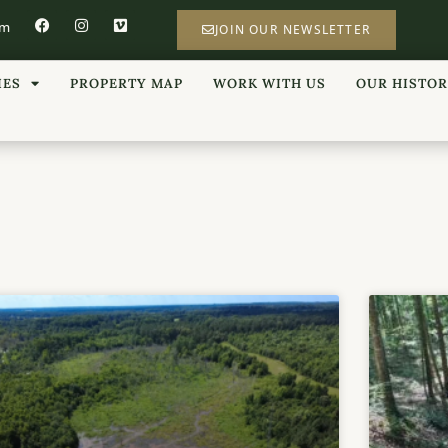
om
JOIN OUR NEWSLETTER
IES
PROPERTY MAP
WORK WITH US
OUR HISTO