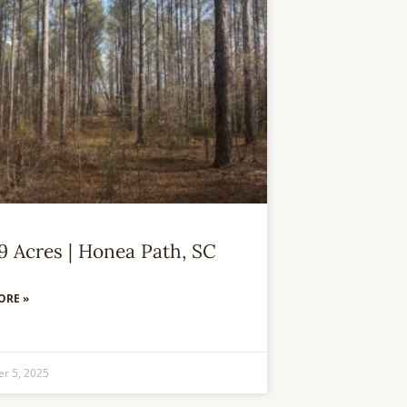
59 Acres | Honea Path, SC
ORE »
r 5, 2025