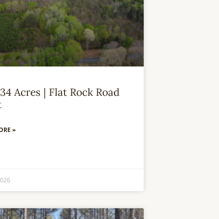
34 Acres | Flat Rock Road
t
ORE »
2026