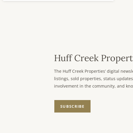
Huff Creek Propert
The Huff Creek Properties’ digital new
listings, sold properties, status updates
involvement in the community, and kno
SUBSCRIBE