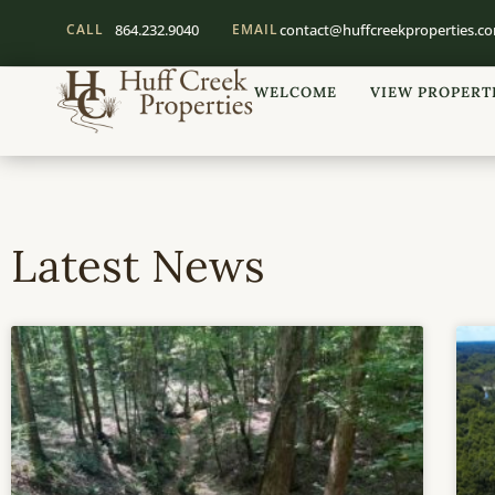
CALL
864.232.9040
EMAIL
contact@huffcreekproperties.c
WELCOME
VIEW PROPERT
Latest News