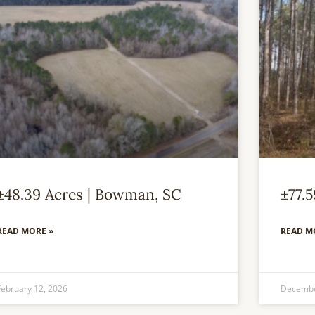
±48.39 Acres | Bowman, SC
±77.
READ MORE »
READ M
February 12, 2026
Decembe