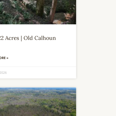
22 Acres | Old Calhoun
ORE »
 2026