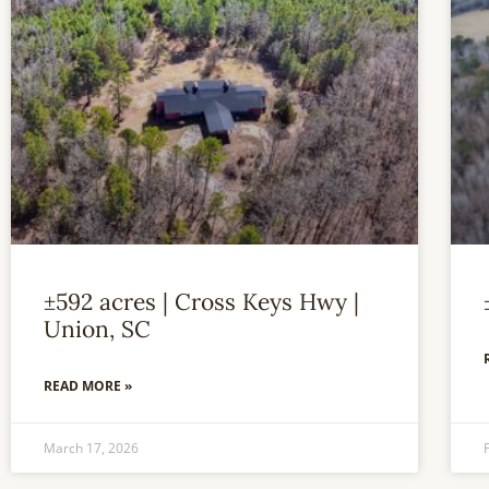
±592 acres | Cross Keys Hwy |
Union, SC
READ MORE »
March 17, 2026