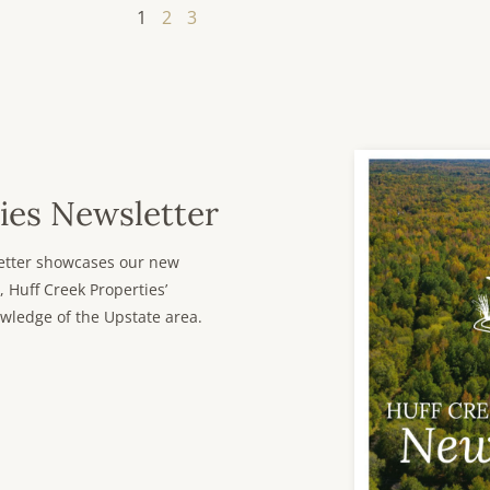
1
2
3
ies Newsletter
sletter showcases our new
, Huff Creek Properties’
wledge of the Upstate area.