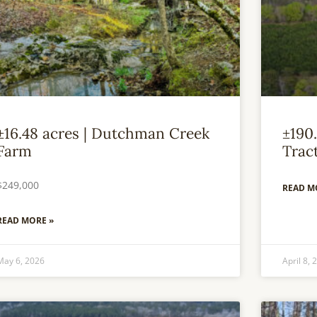
±16.48 acres | Dutchman Creek
±190.
Farm
Trac
$249,000
READ M
READ MORE »
May 6, 2026
April 8, 