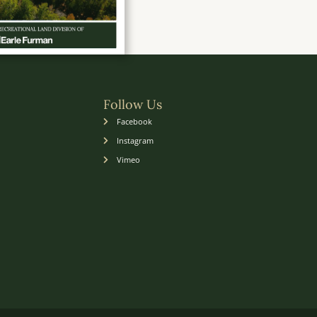
Follow Us
Facebook
Instagram
Vimeo