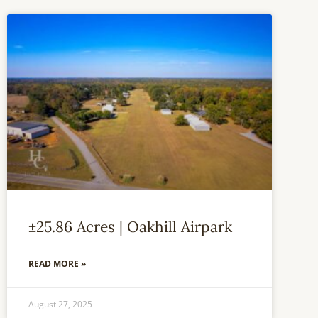
±25.86 Acres | Oakhill Airpark
READ MORE »
August 27, 2025