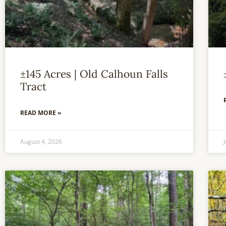
±145 Acres | Old Calhoun Falls
Tract
READ MORE »
August 4, 2026