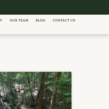
RY
OUR TEAM
BLOG
CONTACT US