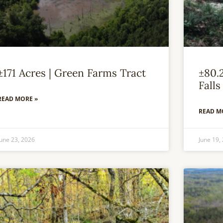
±171 Acres | Green Farms Tract
±80.
Falls
READ MORE »
READ M
June 23, 2026
June 19,