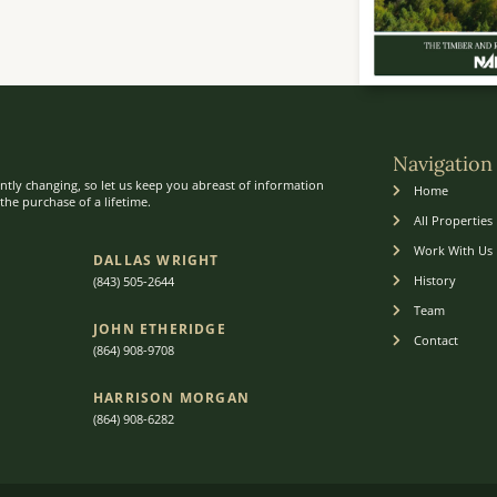
Navigation
ntly changing, so let us keep you abreast of information
Home
he purchase of a lifetime.
All Properties
Work With Us
DALLAS WRIGHT
History
(843) 505-2644
Team
JOHN ETHERIDGE​
Contact
(864) 908-9708
HARRISON MORGAN
(864) 9
08-6282