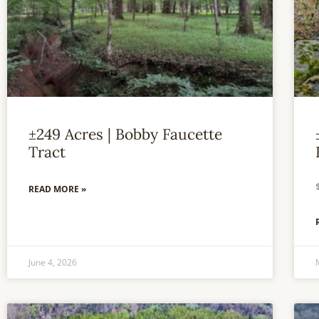
±249 Acres | Bobby Faucette
Tract
READ MORE »
June 4, 2026