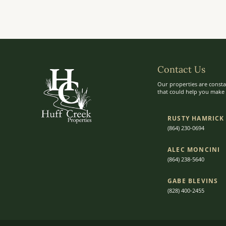
Contact Us
Our properties are consta
that could help you make t
RUSTY HAMRICK
(864) 230-0694
ALEC MONCINI​​
(864) 238-5640
GABE BLEVINS
(828) 400-2455