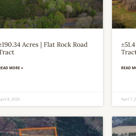
±190.34 Acres | Flat Rock Road
±51.4
Tract
Trac
READ MORE »
READ M
April 8, 2026
April 7, 