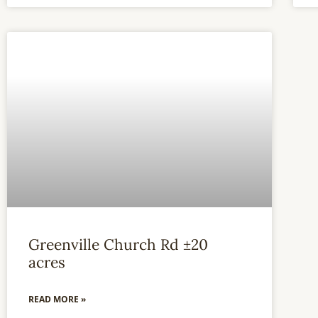
Greenville Church Rd ±20
acres
READ MORE »