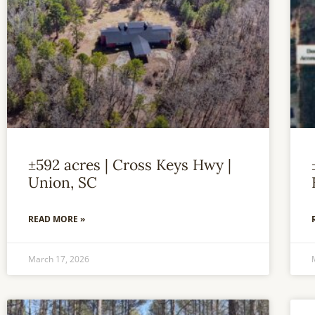
±592 acres | Cross Keys Hwy |
Union, SC
READ MORE »
March 17, 2026