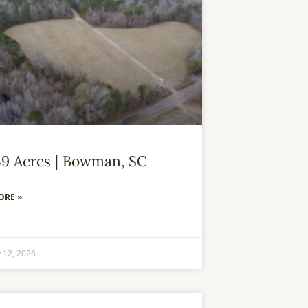
39 Acres | Bowman, SC
ORE »
 12, 2026