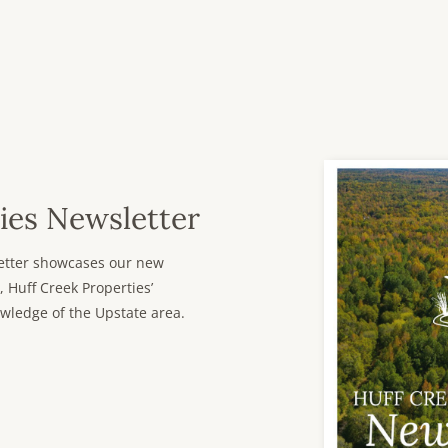
ies Newsletter
sletter showcases our new
, Huff Creek Properties’
wledge of the Upstate area.