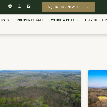
om
JOIN OUR NEWSLETTER
IES
PROPERTY MAP
WORK WITH US
OUR HISTO