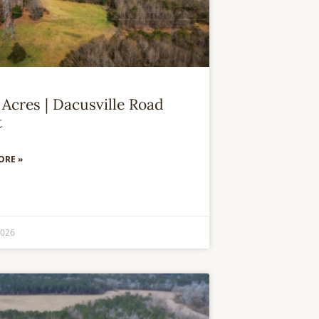
 Acres | Dacusville Road
t
ORE »
2026