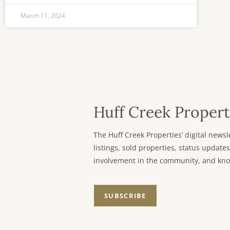
March 11, 2024
Huff Creek Propert
The Huff Creek Properties’ digital new
listings, sold properties, status updates
involvement in the community, and kno
SUBSCRIBE