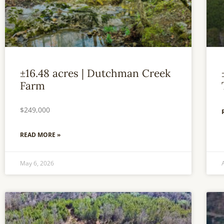
±16.48 acres | Dutchman Creek
Farm
$249,000
READ MORE »
May 6, 2026