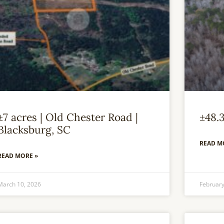
±7 acres | Old Chester Road |
±48.
Blacksburg, SC
READ M
READ MORE »
March 10, 2026
February