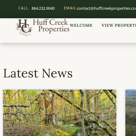
CALL
864.232.9040
EMAIL
contact@huffcreekproperties.c
WELCOME
VIEW PROPERT
Latest News