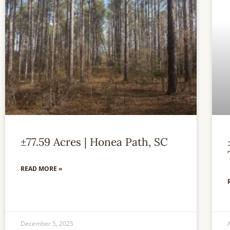
±77.59 Acres | Honea Path, SC
READ MORE »
December 5, 2025