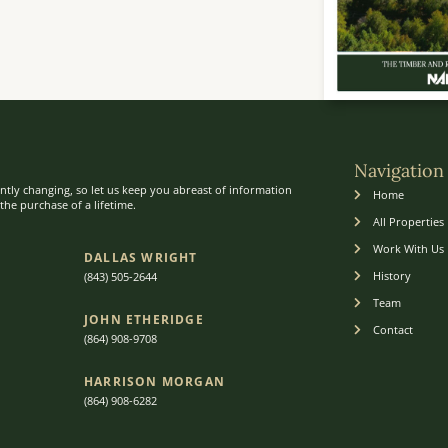
Navigation
ntly changing, so let us keep you abreast of information
Home
he purchase of a lifetime.
All Properties
Work With Us
DALLAS WRIGHT
History
(843) 505-2644
Team
JOHN ETHERIDGE​
Contact
(864) 908-9708
HARRISON MORGAN
(864) 9
08-6282