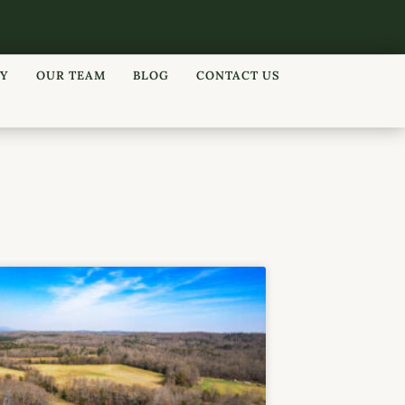
RY
OUR TEAM
BLOG
CONTACT US