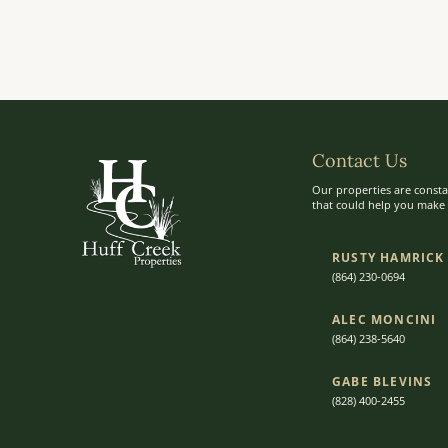
Contact Us
Our properties are consta
that could help you make t
RUSTY HAMRICK
(864) 230-0694
ALEC MONCINI​​
(864) 238-5640
GABE BLEVINS
(828) 400-2455