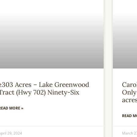
±303 Acres – Lake Greenwood
Caro
Tract (Hwy 702) Ninety-Six
Only 
acre
READ MORE »
READ M
April 29, 2024
March 2