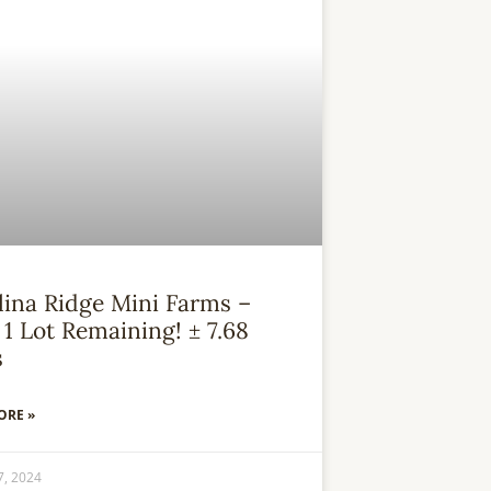
lina Ridge Mini Farms –
1 Lot Remaining! ± 7.68
s
ORE »
7, 2024