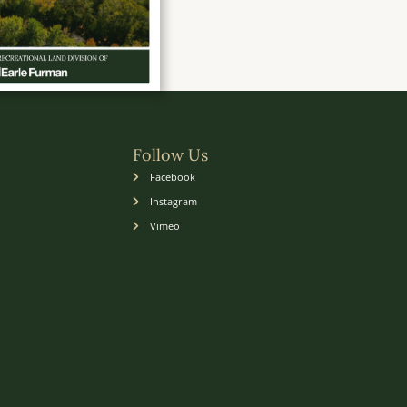
Follow Us
Facebook
Instagram
Vimeo