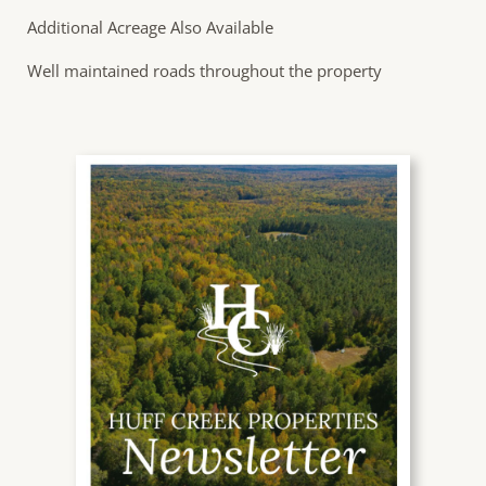
Additional Acreage Also Available
Well maintained roads throughout the property