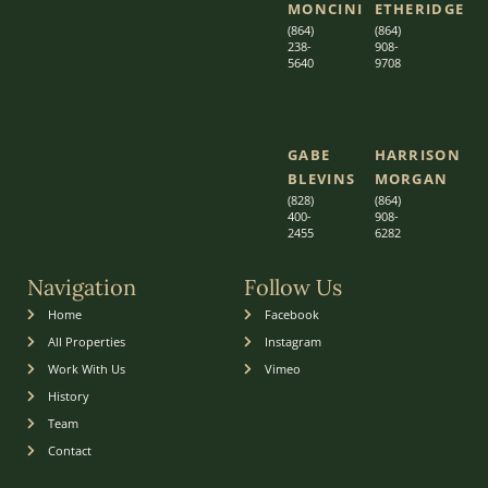
MONCINI​​
ETHERIDGE​
(864)
(864)
238-
908-
5640
9708
GABE
HARRISON
BLEVINS
MORGAN
(828)
(864)
400-
9
08-
2455
6282
Navigation
Follow Us
Home
Facebook
All Properties
Instagram
Work With Us
Vimeo
History
Team
Contact