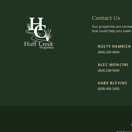
Contact Us
Our properties are consta
that could help you make t
RUSTY HAMRICK
(864) 230-0694
ALEC MONCINI​​
(864) 238-5640
GABE BLEVINS
(828) 400-2455