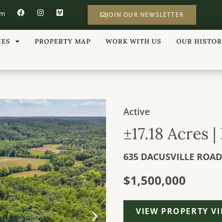
om
JOIN OUR NEWSLETTER
IES
PROPERTY MAP
WORK WITH US
OUR HISTO
Active
±17.18 Acres 
635 DACUSVILLE ROAD
$1,500,000
VIEW PROPERTY V