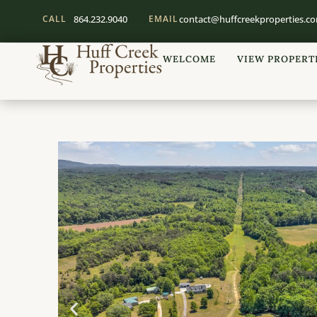
CALL
864.232.9040
EMAIL
contact@huffcreekproperties.c
WELCOME
VIEW PROPERT