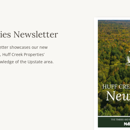
ies Newsletter
sletter showcases our new
, Huff Creek Properties’
wledge of the Upstate area.