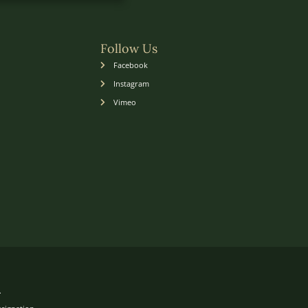
Follow Us
Facebook
Instagram
Vimeo
.