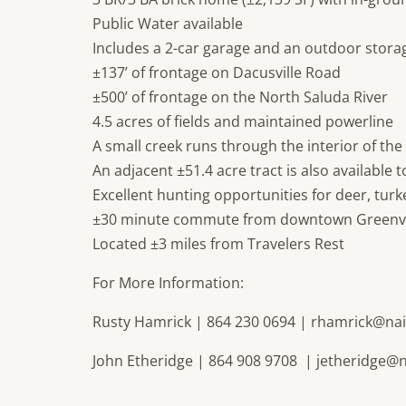
Public Water available
Includes a 2-car garage and an outdoor stora
±137’ of frontage on Dacusville Road
±500’ of frontage on the North Saluda River
4.5 acres of fields and maintained powerline
A small creek runs through the interior of the
An adjacent ±51.4 acre tract is also available 
Excellent hunting opportunities for deer, tur
±30 minute commute from downtown Greenvi
Located ±3 miles from Travelers Rest
For More Information:
Rusty Hamrick | 864 230 0694 |
rhamrick@nai
John Etheridge | 864 908 9708 |
jetheridge@n