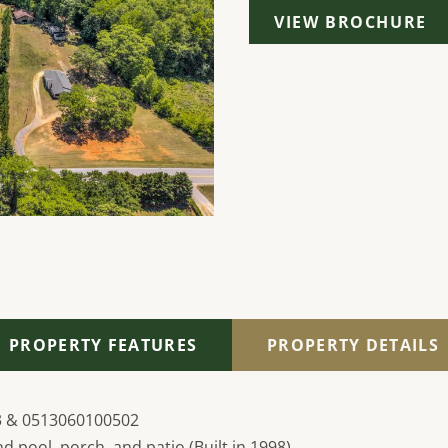
VIEW BROCHURE
PROPERTY FEATURES
PROPERTY DETAILS
3 & 0513060100502
d pool, porch, and patio (Built in 1998)