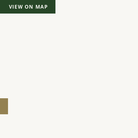
VIEW ON MAP