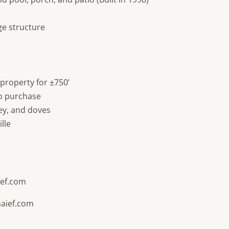
ge structure
 property for ±750’
to purchase
key, and doves
lle
ef.com
aief.com