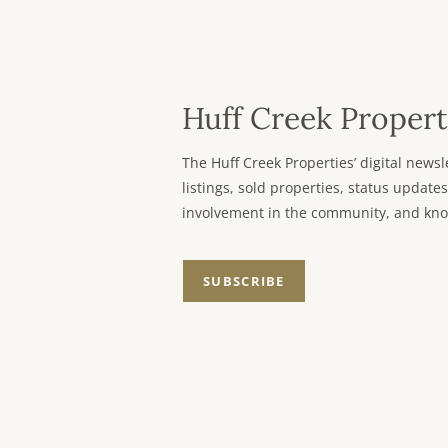
Huff Creek Propert
The Huff Creek Properties’ digital new
listings, sold properties, status updates
involvement in the community, and kno
SUBSCRIBE