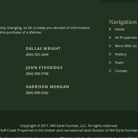
Navigation
ntly changing, so let us keep you abreast of information
Home
he purchase of a lifetime.
All Properties
Work With Us
DALLAS WRIGHT
History
(843) 505-2644
Team
JOHN ETHERIDGE​
Contact
(864) 908-9708
HARRISON MORGAN
(864) 9
08-6282
Copyright © 2011. NAI Earle Furman, LLC. All rights reserved.
Huff Creek Properties is the timber and recreational land division of NAI Earle Furman