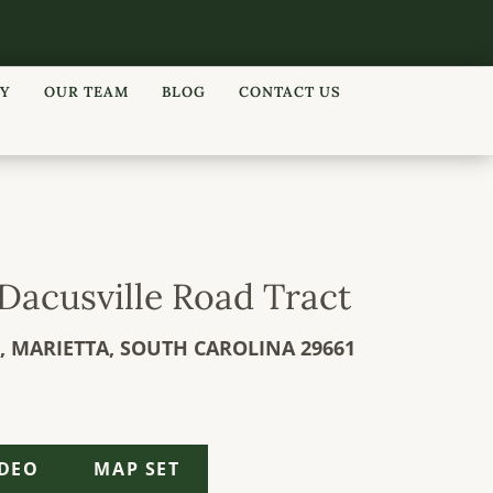
RY
OUR TEAM
BLOG
CONTACT US
| Dacusville Road Tract
,
MARIETTA,
SOUTH CAROLINA
29661
IDEO
MAP SET