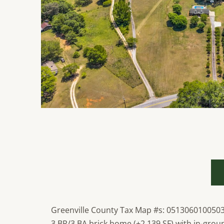
Greenville County Tax Map #s: 051306010050
3 BR/3 BA brick home (±2,139 SF) with in-groun