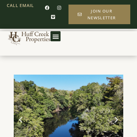
CALL
EMAIL
JOIN OUR
NEWSLETTER