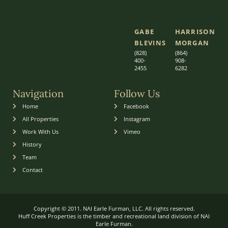
GABE
HARRISON
BLEVINS
MORGAN
(828)
(864)
400-
9
08-
2455
6282
Navigation
Follow Us
Home
Facebook
All Properties
Instagram
Work With Us
Vimeo
History
Team
Contact
Copyright © 2011. NAI Earle Furman, LLC. All rights reserved.
Huff Creek Properties is the timber and recreational land division of NAI
Earle Furman.