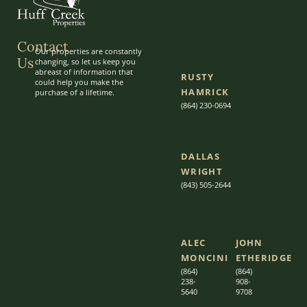
Contact
Our properties are constantly
Us
changing, so let us keep you
abreast of information that
RUSTY
could help you make the
HAMRICK
purchase of a lifetime.
(864) 230-0694
DALLAS
WRIGHT
(843) 505-2644
ALEC
JOHN
MONCINI​​
ETHERIDGE​
(864)
(864)
238-
908-
5640
9708