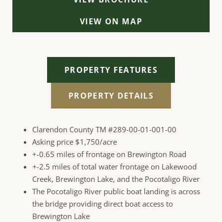
VIEW ON MAP
PROPERTY FEATURES
PROPERTY DETAILS
Clarendon County TM #289-00-01-001-00
Asking price $1,750/acre
+-0.65 miles of frontage on Brewington Road
+-
2.5 miles of total water frontage on Lakewood
Creek, Brewington Lake, and the Pocotaligo River
The Pocotaligo River public boat landing is across
the bridge providing direct boat access to
Brewington Lake