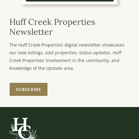
Huff Creek Properties
Newsletter
The Huff Creek Properties’ digital newsletter showcases
our new listings, sold properties, status updates, Huff
Creek Properties’ involvement in the community, and
knowledge of the Upstate area.
SUBSCRIBE