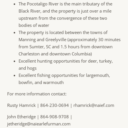
The Pocotaligo River is the main tributary of the
Black River, and the property is just over a mile
upstream from the convergence of these two
bodies of water
The property is located between the towns of
Manning and Greelyville (approximately 30 minutes
from Sumter, SC and 1.5 hours from downtown
Charleston and downtown Columbia)
Excellent hunting opportunities for deer, turkey,
and hogs
Excellent fishing opportunities for largemouth,
bowfin, and warmouth
For more information contact:
Rusty Hamrick | 864-230-0694 |
rhamrick@naief.com
John Etheridge | 864-908-9708 |
jetheridge@naiearlefurman.com