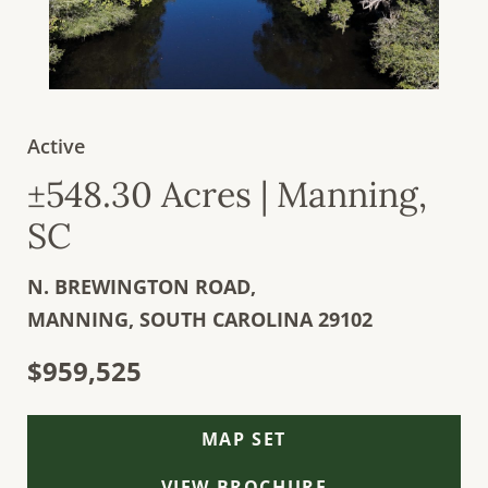
Active
±548.30 Acres | Manning,
SC
N. BREWINGTON ROAD,
MANNING,
SOUTH CAROLINA
29102
$959,525
MAP SET
VIEW BROCHURE