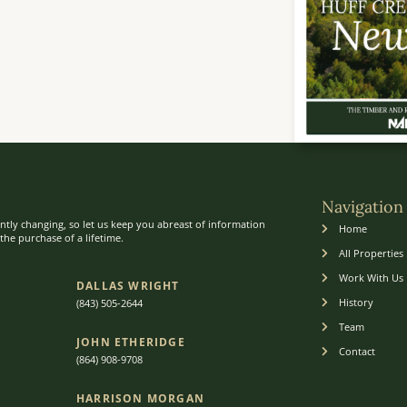
Navigation
ntly changing, so let us keep you abreast of information
Home
he purchase of a lifetime.
All Properties
Work With Us
DALLAS WRIGHT
History
(843) 505-2644
Team
JOHN ETHERIDGE​
Contact
(864) 908-9708
HARRISON MORGAN