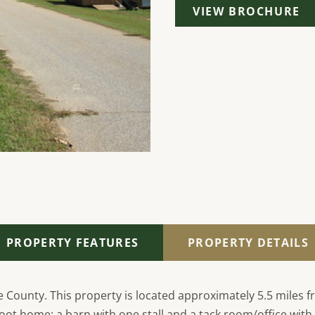
VIEW BROCHURE
PROPERTY FEATURES
PROPERTY DETAILS
 County. This property is located approximately 5.5 miles f
e foot home; a barn with one stall and a tack room/office wit