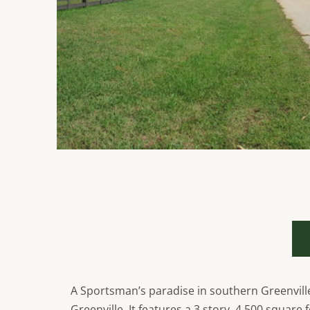
A Sportsman’s paradise in southern Greenville
Greenville. It features a 3 story, 4,500 squar