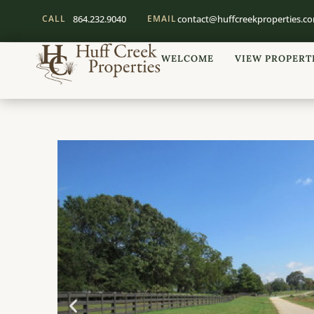
CALL
864.232.9040
EMAIL
contact@huffcreekproperties.c
WELCOME
VIEW PROPERT