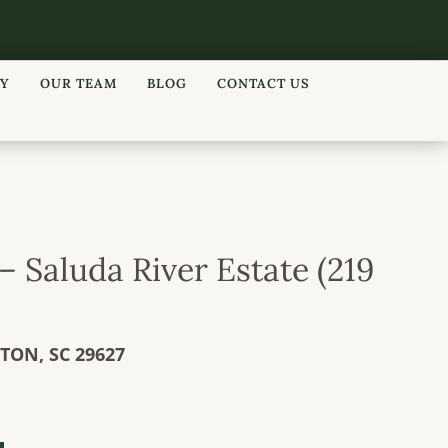
RY
OUR TEAM
BLOG
CONTACT US
– Saluda River Estate (219
LTON,
SC
29627