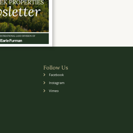
Follow Us
Facebook
Instagram
Vimeo