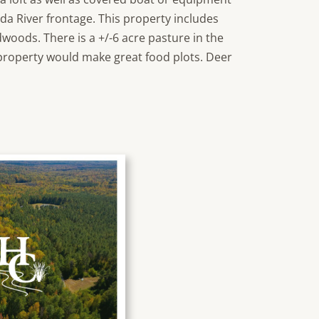
uda River frontage. This property includes
woods. There is a +/-6 acre pasture in the
property would make great food plots. Deer