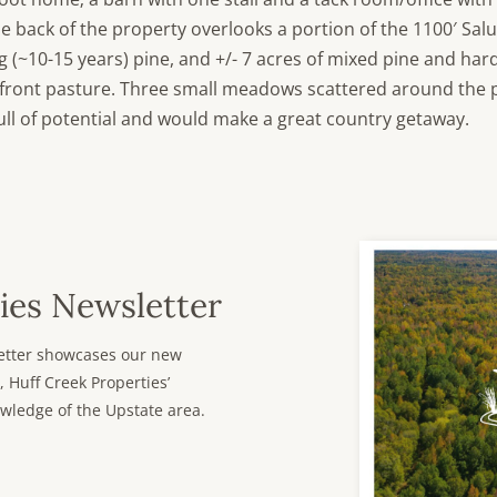
he back of the property overlooks a portion of the 1100′ Sal
 (~10-15 years) pine, and +/- 7 acres of mixed pine and hard
e front pasture. Three small meadows scattered around the 
full of potential and would make a great country getaway.
ies Newsletter
sletter showcases our new
, Huff Creek Properties’
wledge of the Upstate area.