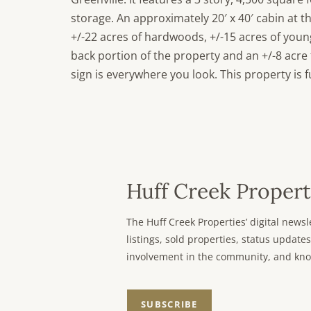
storage. An approximately 20′ x 40′ cabin at t
+/-22 acres of hardwoods, +/-15 acres of young
back portion of the property and an +/-8 acr
sign is everywhere you look. This property is 
Huff Creek Propert
The Huff Creek Properties’ digital new
listings, sold properties, status updates
involvement in the community, and kno
SUBSCRIBE