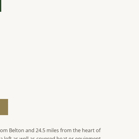
rom Belton and 24.5 miles from the heart of
h a loft as well as covered boat or equipment