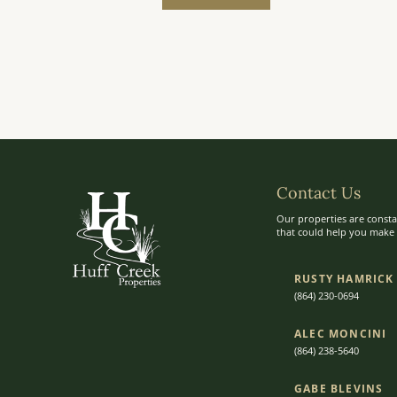
Contact Us
Our properties are consta
that could help you make t
RUSTY HAMRICK
(864) 230-0694
ALEC MONCINI​​
(864) 238-5640
GABE BLEVINS