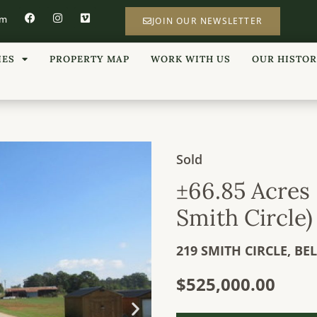
om
JOIN OUR NEWSLETTER
IES
PROPERTY MAP
WORK WITH US
OUR HISTO
Sold
±66.85 Acres 
Smith Circle)
219 SMITH CIRCLE,
BE
$525,000.00