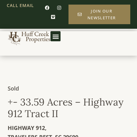
CALL
EMAIL
JOIN OUR
NEWSLETTER
Sold
+- 33.59 Acres – Highway
912 Tract II
HIGHWAY 912,