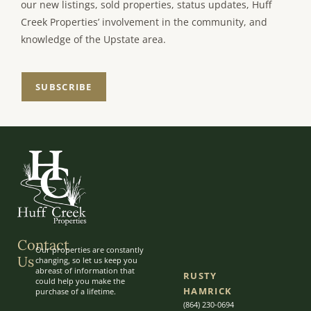
our new listings, sold properties, status updates, Huff
Creek Properties’ involvement in the community, and
knowledge of the Upstate area.
SUBSCRIBE
Contact
Our properties are constantly
Us
changing, so let us keep you
abreast of information that
RUSTY
could help you make the
HAMRICK
purchase of a lifetime.
(864) 230-0694