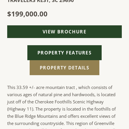
TRAVELERS REST,
SC
29690
$199,000.00
VIEW BROCHURE
PROPERTY FEATURES
PROPERTY DETAILS
This 33.59 +/- acre mountain tract , which consists of
various ages of natural pine and hardwoods, is located
just off of the Cherokee Foothills Scenic Highway
(Highway 11). The property is located in the foothills of
the Blue Ridge Mountains and offers excellent views of
the surrounding countryside. This region of Greenville