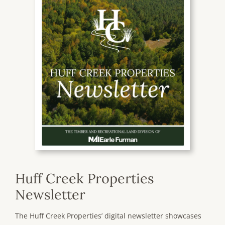
Huff Creek Properties
Newsletter
The Huff Creek Properties’ digital newsletter showcases