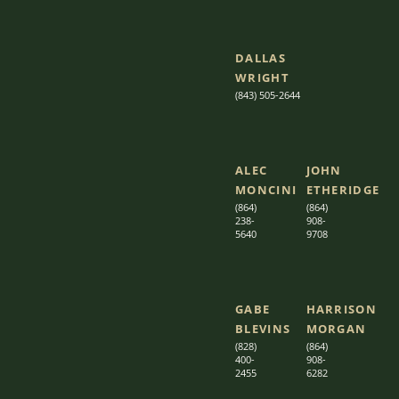
DALLAS
WRIGHT
(843) 505-2644
ALEC
JOHN
MONCINI​​
ETHERIDGE​
(864)
(864)
238-
908-
5640
9708
GABE
HARRISON
BLEVINS
MORGAN
(828)
(864)
400-
9
08-
2455
6282