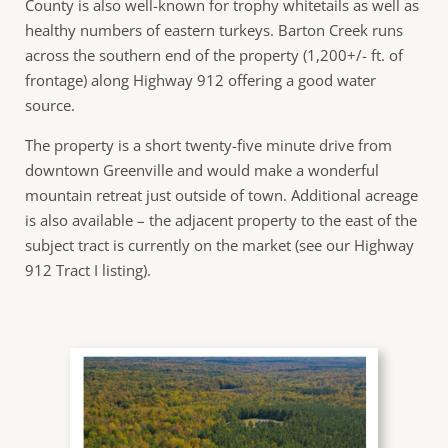
County is also well-known for trophy whitetails as well as
healthy numbers of eastern turkeys. Barton Creek runs
across the southern end of the property (1,200+/- ft. of
frontage) along Highway 912 offering a good water
source.
The property is a short twenty-five minute drive from
downtown Greenville and would make a wonderful
mountain retreat just outside of town. Additional acreage
is also available – the adjacent property to the east of the
subject tract is currently on the market (see our Highway
912 Tract I listing).