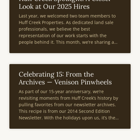
Look at Our 2025 Hires
Last year, we welcomed two team members to
Huff Creek Properties. As dedicated land sale
professionals, we believe the best
representation of our work starts with the
people behind it. This month, we’re sharing a
deeper look at two of our 2025 hires—what
drives their passion for land and what
Celebrating 15: From the
Archives — Venison Pinwheels
As part of our 15-year anniversary, we’re
revisiting moments from Huff Creek’s history by
pulling favorites from our newsletter archives.
This recipe is from our 2014 Second Edition
Newsletter. With the holidays upon us, it’s the
perfect time to whip up these venison pinwheels
and enjoy a warm, hearty dish