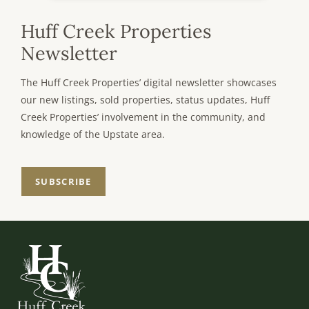
Huff Creek Properties
Newsletter
The Huff Creek Properties’ digital newsletter showcases
our new listings, sold properties, status updates, Huff
Creek Properties’ involvement in the community, and
knowledge of the Upstate area.
SUBSCRIBE