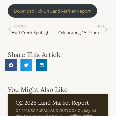
Download Full Q4 Land Market Report
PREVIOUS
NEXT
Huff Creek Spotlight: A Closer Look at Our 2025 Hires
Celebrating 15: From the Archives — Investing Strategically In Rural Land Tracts
Share This Article
You Might Also Like
Q2 2026 Land Market Report
Q2 2026 SC RURAL LAND OUTLOOK On July 1st
the USDA revealed a new $500 million dollar