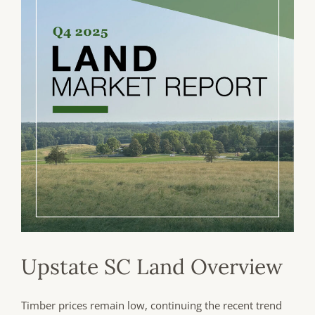
Upstate SC Land Overview
Timber prices remain low, continuing the recent trend