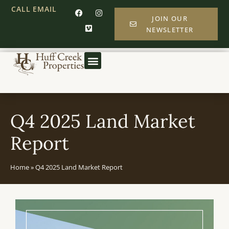
CALL
EMAIL
JOIN OUR
NEWSLETTER
Q4 2025 Land Market
Report
Home
»
Q4 2025 Land Market Report