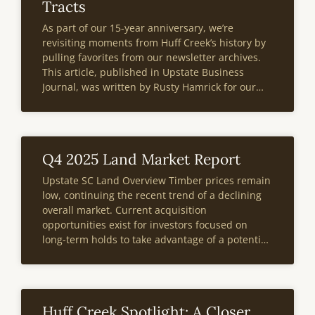
Tracts
As part of our 15-year anniversary, we’re
revisiting moments from Huff Creek’s history by
pulling favorites from our newsletter archives.
This article, published in Upstate Business
Journal, was written by Rusty Hamrick for our
Third Edition publication in 2014. At the bottom
of the page, you’ll also find a note
Q4 2025 Land Market Report
Upstate SC Land Overview Timber prices remain
low, continuing the recent trend of a declining
overall market. Current acquisition
opportunities exist for investors focused on
long-term holds to take advantage of a potential
future market recovery.A 90-day moratorium on
new large-scale high-density neighborhoods in
Anderson County announced last September
impacted
Huff Creek Spotlight: A Closer