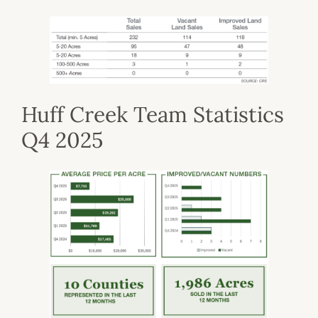
Huff Creek Team Statistics
Q4 2025