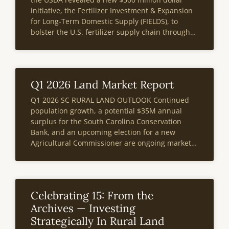
initiative, the Fertilizer Investment & Expansion
for Long-Term Domestic Supply (FIELDS), to
bolster the U.S. fertilizer supply chain through
long term investments in domestic fertilizer
manufacturing facilities. This program offers a
solution to
Q1 2026 Land Market Report
Q1 2026 SC RURAL LAND OUTLOOK Continued
population growth, a potential $35M annual
surplus for the South Carolina Conservation
Bank, and an upcoming election for a new
Agricultural Commissioner are ongoing market
events poised to impact the state’s rural land
market. According to the most recent IRS data
South Carolina
Celebrating 15: From the
Archives — Investing
Strategically In Rural Land