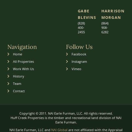
GABE
HARRISON
BLEVINS
MORGAN
(828)
(864)
400-
9
08-
2455
6282
Navigation
Follow Us
Home
Facebook
All Properties
Instagram
Work With Us
Vimeo
History
Team
Contact
Copyright © 2011. NAI Earle Furman, LLC. All rights reserved.
Huff Creek Properties is the timber and recreational land division of NAI
Earle Furman.
NAI Earle Furman, LLC and
NAI Global
are not affiliated with the Appraisal