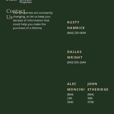
Contact
Our properties are constantly
Us
changing, so let us keep you
abreast of information that
RUSTY
could help you make the
HAMRICK
purchase of a lifetime.
(864) 230-0694
DALLAS
WRIGHT
(843) 505-2644
ALEC
JOHN
MONCINI​​
ETHERIDGE​
(864)
(864)
238-
908-
5640
9708