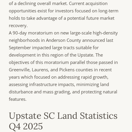
of a declining overall market. Current acquisition
opportunities exist for investors focused on long-term
holds to take advantage of a potential future market
recovery.
A 90-day moratorium on new large-scale high-density
neighborhoods in Anderson County announced last
September impacted large tracts suitable for
development in this region of the Upstate. The
objectives of this moratorium parallel those passed in
Greenville, Laurens, and Pickens counties in recent
years which focused on addressing rapid growth,
assessing infrastructure impacts, minimizing land
disturbance and mass grading, and protecting natural
features.
Upstate SC Land Statistics
Q4 2025