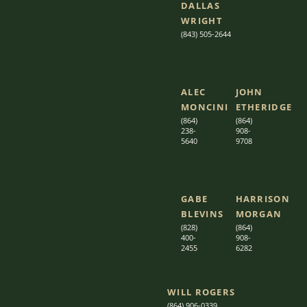
DALLAS
WRIGHT
(843) 505-2644
ALEC
JOHN
MONCINI​​
ETHERIDGE​
(864)
(864)
238-
908-
5640
9708
GABE
HARRISON
BLEVINS
MORGAN
(828)
(864)
400-
9
08-
2455
6282
WILL ROGERS
(864) 906-0339