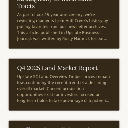
Tracts
As part of our 15-year anniversary, we’re
revisiting moments from Huff Creek’s history by
pulling favorites from our newsletter archives.
This article, published in Upstate Business
Journal, was written by Rusty Hamrick for our
Third Edition publication in 2014. At the bottom
of the page, you’ll also find a note
Q4 2025 Land Market Report
Upstate SC Land Overview Timber prices remain
low, continuing the recent trend of a declining
overall market. Current acquisition
opportunities exist for investors focused on
long-term holds to take advantage of a potential
future market recovery.A 90-day moratorium on
new large-scale high-density neighborhoods in
Anderson County announced last September
impacted