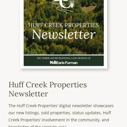
Huff Creek Properties
Newsletter
The Huff Creek Properties’ digital newsletter showcases
our new listings, sold properties, status updates, Huff
Creek Properties’ involvement in the community, and
knowledge of the Upstate area.