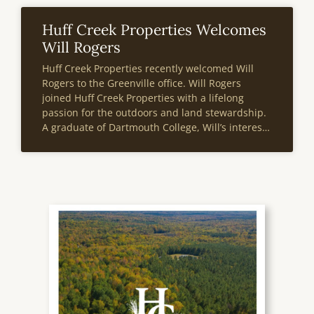
Huff Creek Properties Welcomes
Will Rogers
Huff Creek Properties recently welcomed Will
Rogers to the Greenville office. Will Rogers
joined Huff Creek Properties with a lifelong
passion for the outdoors and land stewardship.
A graduate of Dartmouth College, Will’s interest
in real estate was sparked during an internship
with NAI Earle Furman in the summer of