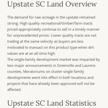
Upstate SC Land Overview
The demand for raw acreage in the upstate remained
strong. High quality recreational/timber/farm tracts
priced appropriately continue to sell in a timely manner
for unprecedented prices. Lower quality tracts are not
trading at the same velocity as buyers are less
motivated to transact on this product type when dirt
values are at an all-time high.
The single-family development market was impacted by
two major announcements in Greenville and Laurens
counties. Moratoriums on cluster single family
developments went into effect in both locations and
projects that have already been approved will not be
affected.
Upstate SC Land Statistics