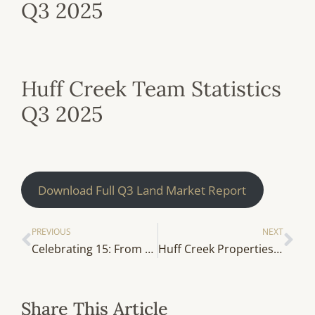
Q3 2025
Huff Creek Team Statistics
Q3 2025
Download Full Q3 Land Market Report
PREVIOUS
NEXT
Celebrating 15: From the Archives — Put Your Land To Work
Huff Creek Properties Welcomes Will Rogers
Share This Article