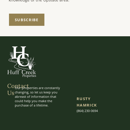
SUBSCRIBE
Contact
Our properties are constantly
Us
changing, so let us keep you
abreast of information that
RUSTY
could help you make the
HAMRICK
purchase of a lifetime.
(864) 230-0694