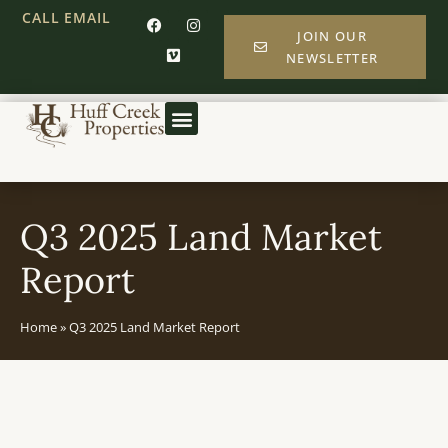
CALL
EMAIL
JOIN OUR
NEWSLETTER
Q3 2025 Land Market
Report
Home
»
Q3 2025 Land Market Report