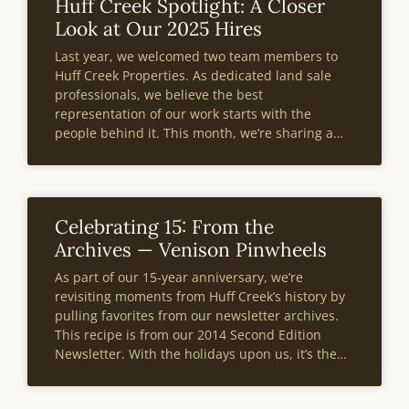
Huff Creek Spotlight: A Closer
Look at Our 2025 Hires
Last year, we welcomed two team members to
Huff Creek Properties. As dedicated land sale
professionals, we believe the best
representation of our work starts with the
people behind it. This month, we’re sharing a
deeper look at two of our 2025 hires—what
drives their passion for land and what
Celebrating 15: From the
Archives — Venison Pinwheels
As part of our 15-year anniversary, we’re
revisiting moments from Huff Creek’s history by
pulling favorites from our newsletter archives.
This recipe is from our 2014 Second Edition
Newsletter. With the holidays upon us, it’s the
perfect time to whip up these venison pinwheels
and enjoy a warm, hearty dish