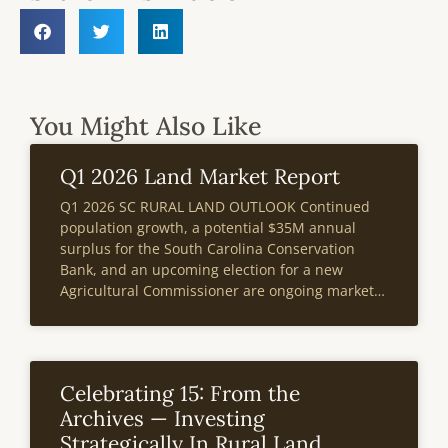
You Might Also Like
Q1 2026 Land Market Report
Q1 2026 SC RURAL LAND OUTLOOK Continued
population growth, a potential $35M annual
surplus for the South Carolina Conservation
Bank, and an upcoming election for a new
Agricultural Commissioner are ongoing market
events poised to impact the state’s rural land
market. According to the most recent IRS data
South Carolina
Celebrating 15: From the
Archives — Investing
Strategically In Rural Land